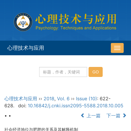
心理技术与应用
导
航
切
换
心理技术与应用
››
2018
,
Vol. 6
››
Issue (10)
: 622-
628.
doi:
10.16842/j.cnki.issn2095-5588.2018.10.005
• •
上一篇
下一篇
社会经济地位与肥胖的关系及其解释机制