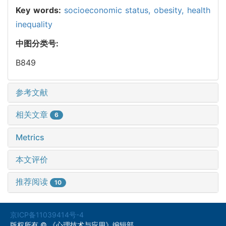
Key words:
socioeconomic status,
obesity,
health
inequality
中图分类号:
B849
参考文献
相关文章
6
Metrics
本文评价
推荐阅读
10
京ICP备11039414号-4
版权所有 © 《心理技术与应用》编辑部