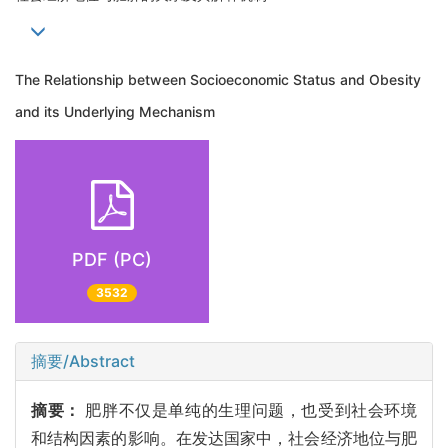
The Relationship between Socioeconomic Status and Obesity
and its Underlying Mechanism
PDF (PC)
3532
摘要/Abstract
摘要：
肥胖不仅是单纯的生理问题，也受到社会环境
和结构因素的影响。在发达国家中，社会经济地位与肥