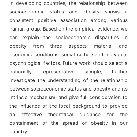
In developing countries, the relationship between
socioeconomic status and obesity shows a
consistent positive association among various
human group. Based on the empirical evidence, we
can explain the socioeconomic disparities in
obesity from three aspects: material and
economic conditions, social culture and individual
psychological factors. Future work should select a
nationally representative sample, further
investigate the understanding of the relationship
between socioeconomic status and obesity and its
intrinsic mechanism, and give full consideration to
the influence of the local background to provide
an effective theoretical guidance for the
containment of the spread of obesity in our
country.