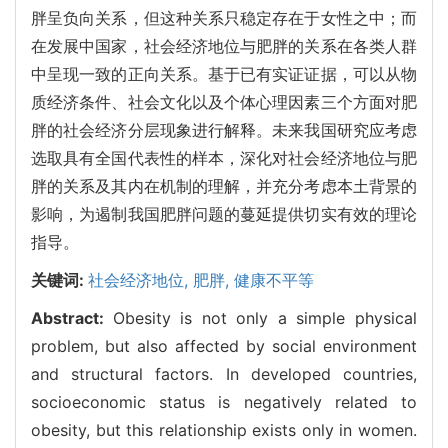
胖呈负向关系，但这种关系只稳定存在于女性之中；而
在发展中国家，社会经济地位与肥胖的关系在各类人群
中呈现一致的正向关系。基于已有实证证据，可以从物
质经济条件、社会文化以及个体心理因素三个方面对肥
胖的社会经济分层现象进行解释。未来我国研究应考虑
选取具有全国代表性的样本，深化对社会经济地位与肥
胖的关系及其内在机制的理解，并充分考虑本土背景的
影响，为遏制我国肥胖问题的蔓延提供切实有效的理论
指导。
关键词:
社会经济地位,
肥胖,
健康不平等
Abstract:
Obesity is not only a simple physical
problem, but also affected by social environment
and structural factors. In developed countries,
socioeconomic status is negatively related to
obesity, but this relationship exists only in women.