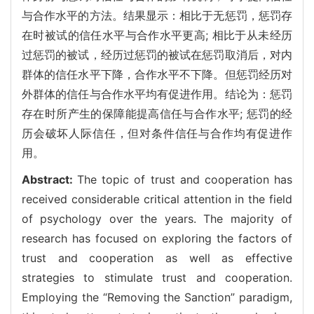
与合作水平的方法。结果显示：相比于无惩罚，惩罚存
在时被试的信任水平与合作水平更高; 相比于从未经历
过惩罚的被试，经历过惩罚的被试在惩罚取消后，对内
群体的信任水平下降，合作水平不下降。但惩罚经历对
外群体的信任与合作水平均有促进作用。结论为：惩罚
存在时所产生的保障能提高信任与合作水平; 惩罚的经
历会破坏人际信任，但对条件信任与合作均有促进作
用。
Abstract:
The topic of trust and cooperation has
received considerable critical attention in the field
of psychology over the years. The majority of
research has focused on exploring the factors of
trust and cooperation as well as effective
strategies to stimulate trust and cooperation.
Employing the “Removing the Sanction” paradigm,