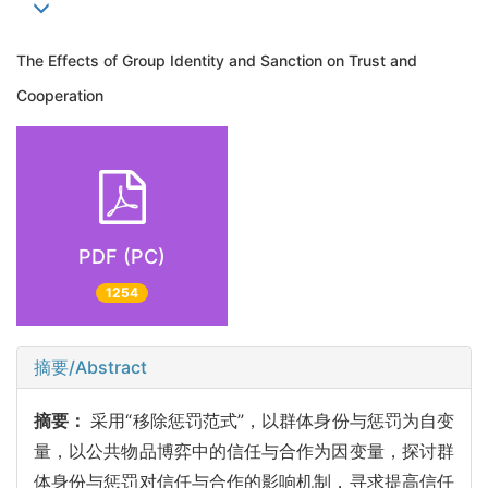
The Effects of Group Identity and Sanction on Trust and
Cooperation
PDF (PC)
1254
摘要/Abstract
摘要：
采用“移除惩罚范式”，以群体身份与惩罚为自变
量，以公共物品博弈中的信任与合作为因变量，探讨群
体身份与惩罚对信任与合作的影响机制，寻求提高信任