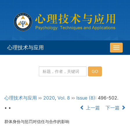
心理技术与应用
导
航
切
换
心理技术与应用
››
2020
,
Vol. 8
››
Issue (8)
: 496-502.
• •
上一篇
下一篇
群体身份与惩罚对信任与合作的影响