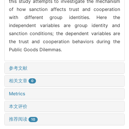
this study attempts to investigate the mechanism
of how sanction affects trust and cooperation
with different group identities. Here the
independent variables are group identity and
sanction conditions; the dependent variables are
the trust and cooperation behaviors during the
Public Goods Dilemmas.
参考文献
相关文章
0
Metrics
本文评价
推荐阅读
10