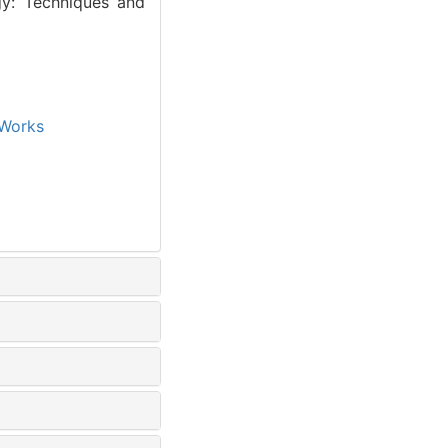
gy: Techniques and
Works