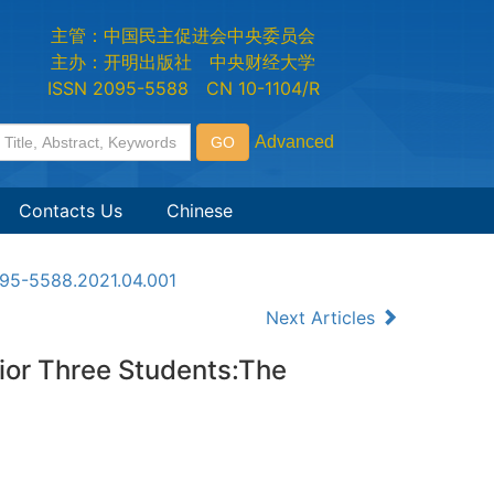
主管：中国民主促进会中央委员会
主办：开明出版社 中央财经大学
ISSN 2095-5588 CN 10-1104/R
Contacts Us
Chinese
2095-5588.2021.04.001
Next Articles
ior Three Students:The