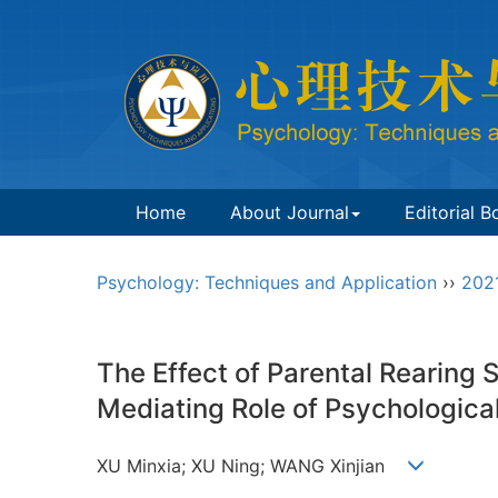
Home
About Journal
Editorial B
Psychology: Techniques and Application
››
202
The Effect of Parental Rearing
Mediating Role of Psychological
XU Minxia; XU Ning; WANG Xinjian