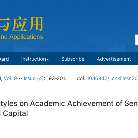
oard
Instruction
Subscribe
Advertisement
1
,
Vol. 9
››
Issue (4)
: 193-201.
doi:
10.16842/j.cnki.issn
 Styles on Academic Achievement of Sen
 Capital