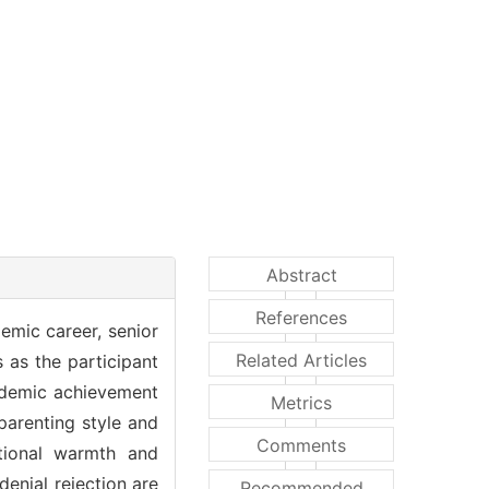
Abstract
References
emic career, senior
Related Articles
 as the participant
cademic achievement
Metrics
 parenting style and
Comments
tional warmth and
denial rejection are
Recommended