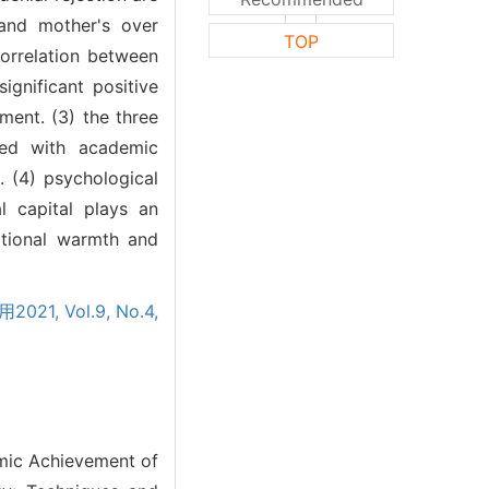
 and mother's over
TOP
correlation between
ignificant positive
ent. (3) the three
ated with academic
. (4) psychological
l capital plays an
otional warmth and
021, Vol.9, No.4,
emic Achievement of