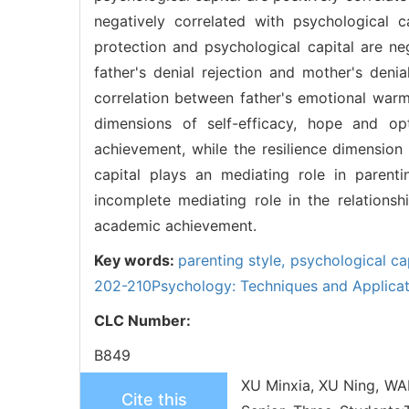
negatively correlated with psychological 
protection and psychological capital are neg
father's denial rejection and mother's deni
correlation between father's emotional war
dimensions of self-efficacy, hope and op
achievement, while the resilience dimension 
capital plays an mediating role in parent
incomplete mediating role in the relation
academic achievement.
Key words:
parenting style,
psychological ca
202-210Psychology: Techniques and Applicat
CLC Number:
B849
XU Minxia, XU Ning, WAN
Cite this