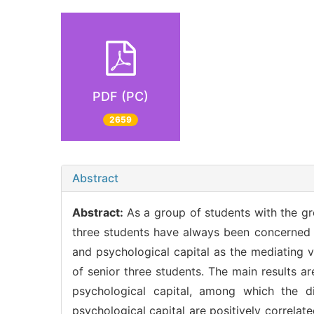
PDF (PC)
2659
Abstract
Abstract:
As a group of students with the gr
three students have always been concerned b
and psychological capital as the mediating 
of senior three students. The main results ar
psychological capital, among which the d
psychological capital are positively correlate