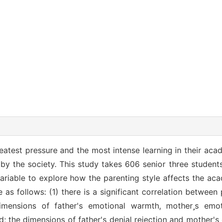
eatest pressure and the most intense learning in their acad
y the society. This study takes 606 senior three students
variable to explore how the parenting style affects the a
e as follows: (1) there is a significant correlation between
imensions of father's emotional warmth, mothers emo
d; the dimensions of father's denial rejection and mother's 