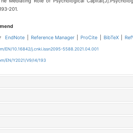
The Mediating Role of Psychological Capital[J].Psycholo
 193-201.
mend
r
EndNote
|
Reference Manager
|
ProCite
|
BibTeX
|
Ref
com/EN/10.16842/j.cnki.issn2095-5588.2021.04.001
com/EN/Y2021/V9/I4/193