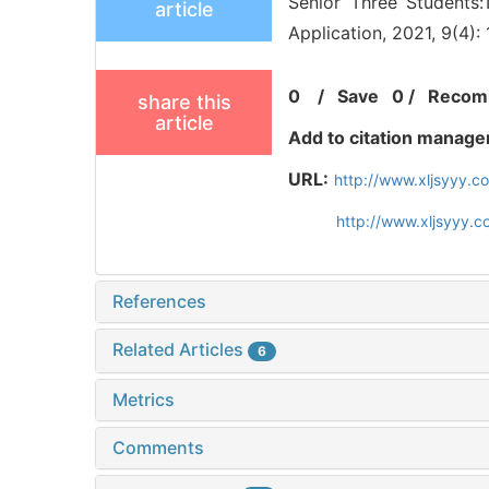
Senior Three Students:
article
Application, 2021, 9(4):
0
/
Save
0
/
Recom
share this
article
Add to citation manage
URL:
http://www.xljsyyy.
http://www.xljsyyy.
References
Related Articles
6
Metrics
Comments