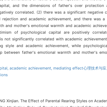
capital, and the dimensions of father's over protection
atively correlated. (2) there was a significant negative 
al rejection and academic achievement, and there was a s
mth and mother's emotional warmth and academic achievem
timism of psychological capital are positively correl
is not significantly correlated with academic achievement
ing style and academic achievement, while psychologica
ship between father's emotional warmth and mother's em
pital,
academic achievement,
mediating effect心理技术与应用2
ions
G Xinjian. The Effect of Parental Rearing Styles on Acad