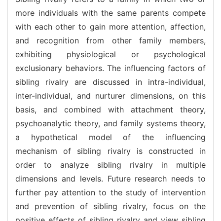
more individuals with the same parents compete
with each other to gain more attention, affection,
and recognition from other family members,
exhibiting physiological or psychological
exclusionary behaviors. The influencing factors of
sibling rivalry are discussed in intra-individual,
inter-individual, and nurturer dimensions, on this
basis, and combined with attachment theory,
psychoanalytic theory, and family systems theory,
a hypothetical model of the influencing
mechanism of sibling rivalry is constructed in
order to analyze sibling rivalry in multiple
dimensions and levels. Future research needs to
further pay attention to the study of intervention
and prevention of sibling rivalry, focus on the
positive effects of sibling rivalry and view sibling