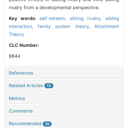
rivalry from a developmental perspective.
Key words:
self-esteem,
sibling rivalry,
sibling
interaction,
family system theory,
Attachment
Theory
CLC Number:
B844
References
Related Articles
13
Metrics
Comments
Recommended
10