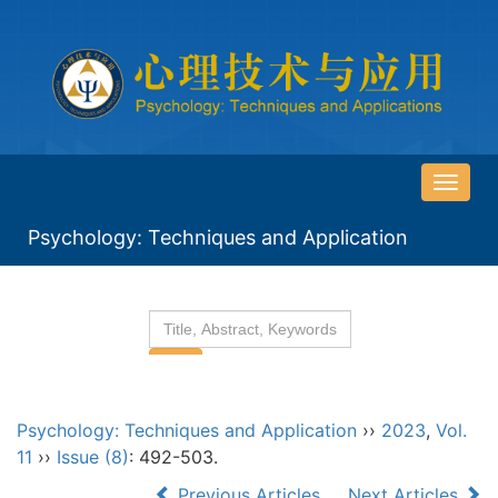
导
航
Psychology: Techniques and Application
切
换
Psychology: Techniques and Application
››
2023
,
Vol.
11
››
Issue (8)
: 492-503.
Previous Articles
Next Articles