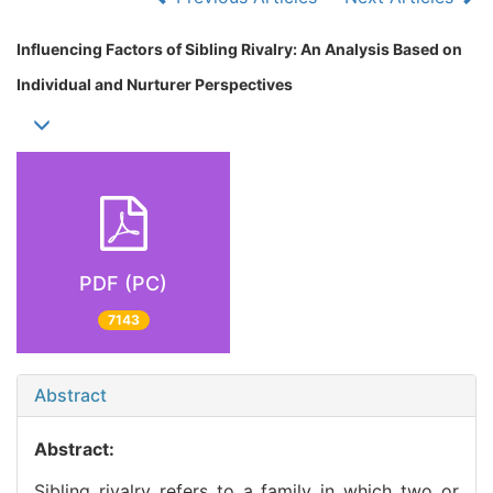
Influencing Factors of Sibling Rivalry: An Analysis Based on
Individual and Nurturer Perspectives
PDF (PC)
7143
Abstract
Abstract:
Sibling rivalry refers to a family in which two or