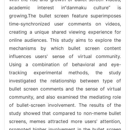
academic interest in“danmaku culture” is
growing.The bullet screen feature superimposes
time-synchronized user comments on videos,
creating a unique shared viewing experience for
online audiences. This study aims to explore the
mechanisms by which bullet screen content
influences users' sense of virtual community.
Using a combination of behavioral and eye-
tracking experimental methods, the study
investigated the relationship between type of
bullet screen comments and the sense of virtual
community, and also examined the mediating role
of bullet-screen involvement. The results of the
study showed that compared to non-meme bullet
screens, memes attracted more users' attention,
promoted higher involvement in the bullet screen