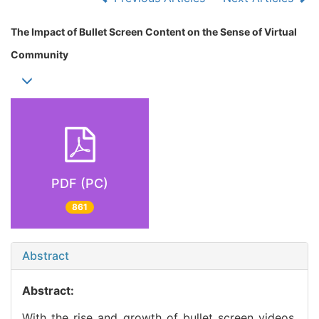
The Impact of Bullet Screen Content on the Sense of Virtual
Community
PDF (PC)
861
Abstract
Abstract:
With the rise and growth of bullet screen videos,