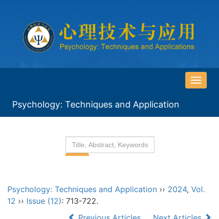
导
航
Psychology: Techniques and Application
切
换
Psychology: Techniques and Application
››
2024
,
Vol.
12
››
Issue (12)
: 713-722.
Previous Articles
Next Articles