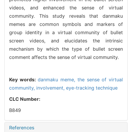
videos, and enhanced the sense of virtual
community. This study reveals that danmaku
memes are common symbols and markers of
group identity in a virtual community of bullet
screen videos, and elucidates the intrinsic
mechanism by which the type of bullet screen
comment affects the sense of virtual community.
Key words:
danmaku meme,
the sense of virtual
community,
involvement,
eye-tracking technique
CLC Number:
B849
References