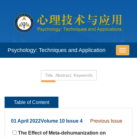
 01 April 2022Volume 10 Issue 4
The Effect of Meta-dehumanization on