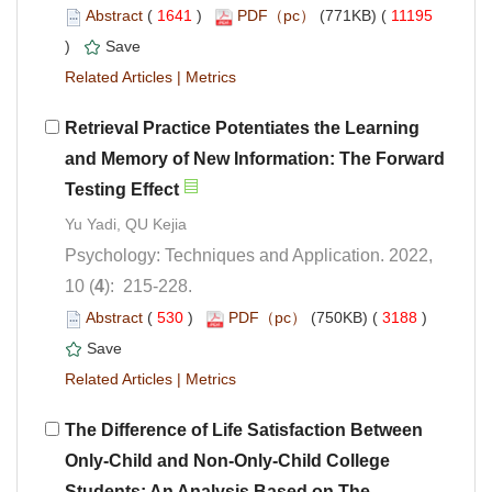
 (
 )
 11195
)
 |
Retrieval Practice Potentiates the Learning
and Memory of New Information: The Forward
Psychology: Techniques and Application. 2022,
): 215-228.
 (
 )
 3188
)
 |
The Difference of Life Satisfaction Between
Only-Child and Non-Only-Child College
Students: An Analysis Based on The