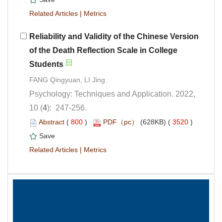
 |
Reliability and Validity of the Chinese Version
of the Death Reflection Scale in College
Psychology: Techniques and Application. 2022,
): 247-256.
 (
 )
 3520
)
 |