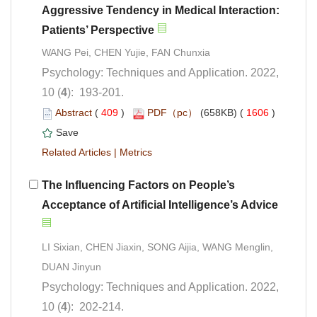
Aggressive Tendency in Medical Interaction:
Psychology: Techniques and Application. 2022,
): 193-201.
 (
 )
 1606
)
 |
The Influencing Factors on People’s
LI Sixian, CHEN Jiaxin, SONG Aijia, WANG Menglin,
Psychology: Techniques and Application. 2022,
): 202-214.