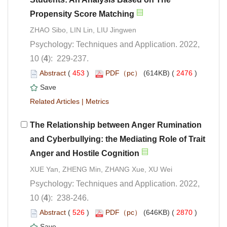
Psychology: Techniques and Application. 2022,
): 229-237.
 (
 )
 2476
)
 |
The Relationship between Anger Rumination
and Cyberbullying: the Mediating Role of Trait
Psychology: Techniques and Application. 2022,
): 238-246.
 (
 )
 2870
)