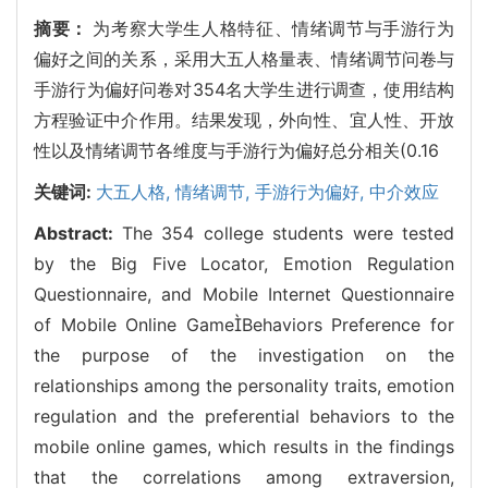
摘要：
为考察大学生人格特征、情绪调节与手游行为
偏好之间的关系，采用大五人格量表、情绪调节问卷与
手游行为偏好问卷对354名大学生进行调查，使用结构
方程验证中介作用。结果发现，外向性、宜人性、开放
性以及情绪调节各维度与手游行为偏好总分相关(0.16
关键词:
大五人格,
情绪调节,
手游行为偏好,
中介效应
Abstract:
The 354 college students were tested
by the Big Five Locator, Emotion Regulation
Questionnaire, and Mobile Internet Questionnaire
of Mobile Online GameBehaviors Preference for
the purpose of the investigation on the
relationships among the personality traits, emotion
regulation and the preferential behaviors to the
mobile online games, which results in the findings
that the correlations among extraversion,