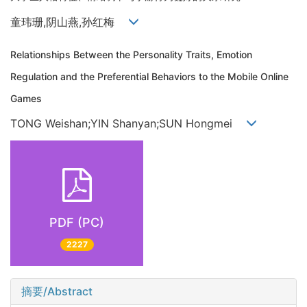
童玮珊,阴山燕,孙红梅
Relationships Between the Personality Traits, Emotion
Regulation and the Preferential Behaviors to the Mobile Online
Games
TONG Weishan;YIN Shanyan;SUN Hongmei
PDF (PC)
2227
摘要/Abstract