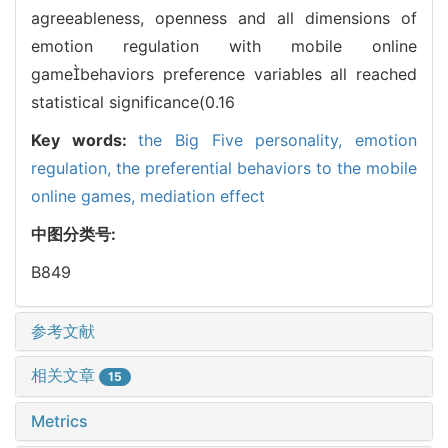
agreeableness, openness and all dimensions of
emotion regulation with mobile online
gamebehaviors preference variables all reached
statistical significance(0.16
Key words:
the Big Five personality,
emotion
regulation,
the preferential behaviors to the mobile
online games,
mediation effect
中图分类号:
B849
参考文献
相关文章
15
Metrics