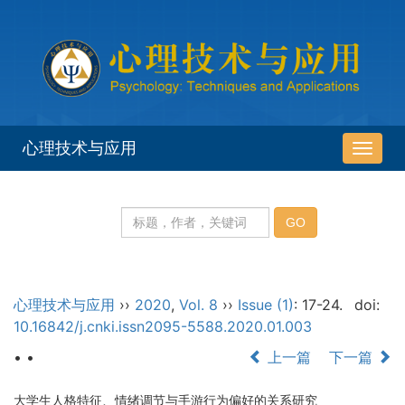
心理技术与应用
导
航
切
换
心理技术与应用
››
2020
,
Vol. 8
››
Issue (1)
: 17-24.
doi:
10.16842/j.cnki.issn2095-5588.2020.01.003
• •
上一篇
下一篇
大学生人格特征、情绪调节与手游行为偏好的关系研究