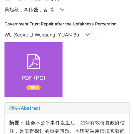
吴旭秋，李伟强，袁 博
Government Trust Repair after the Unfairness Perception
WU Xuqiu; LI Weiqiang; YUAN Bo
PDF (PC)
1564
摘要/Abstract
摘要：
社会不公平事件发生后，如何有效修复政府信
任，是值得探讨的重要问题。本研究采用情境实验问