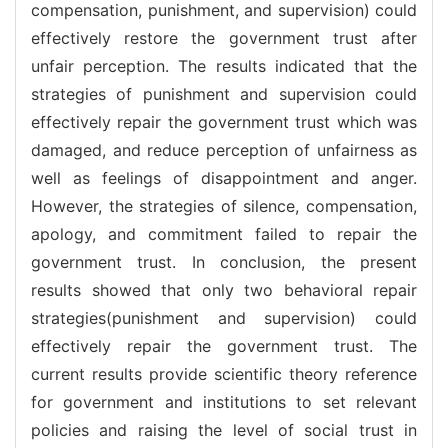
compensation, punishment, and supervision) could
effectively restore the government trust after
unfair perception. The results indicated that the
strategies of punishment and supervision could
effectively repair the government trust which was
damaged, and reduce perception of unfairness as
well as feelings of disappointment and anger.
However, the strategies of silence, compensation,
apology, and commitment failed to repair the
government trust. In conclusion, the present
results showed that only two behavioral repair
strategies(punishment and supervision) could
effectively repair the government trust. The
current results provide scientific theory reference
for government and institutions to set relevant
policies and raising the level of social trust in