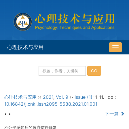
心理技术与应用
导
航
切
换
心理技术与应用
››
2021
,
Vol. 9
››
Issue (1)
: 1-11.
doi:
10.16842/j.cnki.issn2095-5588.2021.01.001
• •
下一篇
不公平感知后的政府信任修复