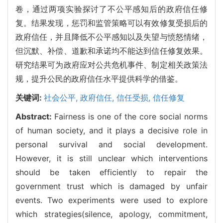
卷，通过两项实验探讨了不公平感知后的政府信任修
复。结果发现，惩罚和监管策略可以有效修复受损后的
政府信任，并且降低不公平感知以及失望与愤怒情绪，
但沉默、补偿、道歉和承诺均不能达到信任修复效果。
研究结果可为政府应对公共危机事件、制定相关政策法
规，提升公民的政府信任水平提供科学的借鉴。
关键词:
社会公平,
政府信任,
信任受损,
信任修复
Abstract:
Fairness is one of the core social norms
of human society, and it plays a decisive role in
personal survival and social development.
However, it is still unclear which interventions
should be taken efficiently to repair the
government trust which is damaged by unfair
events. Two experiments were used to explore
which strategies(silence, apology, commitment,