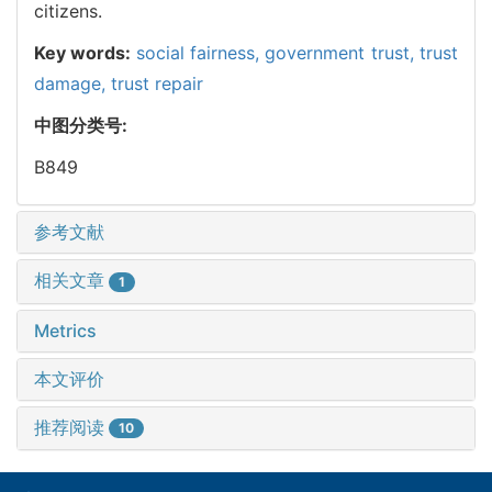
citizens.
Key words:
social fairness,
government trust,
trust
damage,
trust repair
中图分类号:
B849
参考文献
相关文章
1
Metrics
本文评价
推荐阅读
10