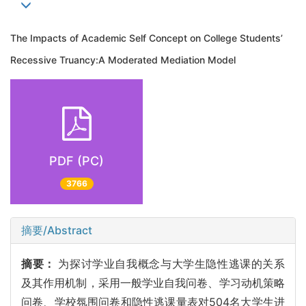
The Impacts of Academic Self Concept on College Students’
Recessive Truancy:A Moderated Mediation Model
PDF (PC)
3766
摘要/Abstract
摘要：
为探讨学业自我概念与大学生隐性逃课的关系
及其作用机制，采用一般学业自我问卷、学习动机策略
问卷、学校氛围问卷和隐性逃课量表对504名大学生进