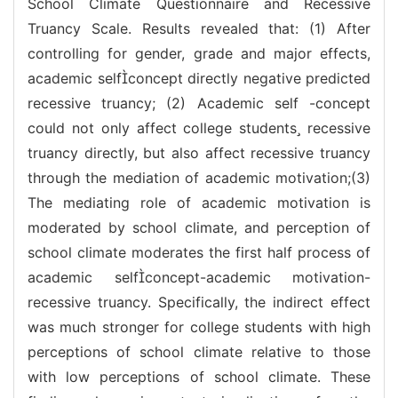
School Climate Questionnaire and Recessive
Truancy Scale. Results revealed that: (1) After
controlling for gender, grade and major effects,
academic selfconcept directly negative predicted
recessive truancy; (2) Academic self -concept
could not only affect college students recessive
truancy directly, but also affect recessive truancy
through the mediation of academic motivation;(3)
The mediating role of academic motivation is
moderated by school climate, and perception of
school climate moderates the first half process of
academic selfconcept-academic motivation-
recessive truancy. Specifically, the indirect effect
was much stronger for college students with high
perceptions of school climate relative to those
with low perceptions of school climate. These