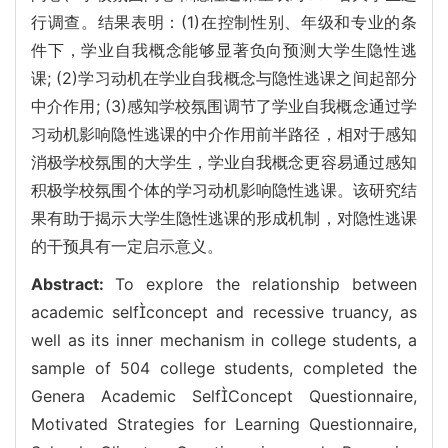
行调查。结果表明：(1)在控制性别、年级和专业的条
件下，学业自我概念能够显著负向预测大学生隐性逃
课; (2)学习动机在学业自我概念与隐性逃课之间起部分
中介作用; (3)感知学校氛围调节了学业自我概念通过学
习动机影响隐性逃课的中介作用前半路径，相对于感知
消极学校氛围的大学生，学业自我概念更容易通过感知
积极学校氛围个体的学习动机影响隐性逃课。该研究结
果有助于揭示大学生隐性逃课的形成机制，对隐性逃课
的干预具有一定启示意义。
Abstract:
To explore the relationship between
academic selfconcept and recessive truancy, as
well as its inner mechanism in college students, a
sample of 504 college students, completed the
Genera Academic SelfConcept Questionnaire,
Motivated Strategies for Learning Questionnaire,