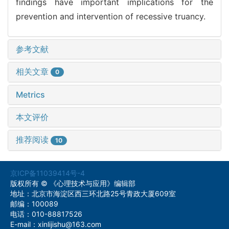
findings have important implications for the
prevention and intervention of recessive truancy.
参考文献
相关文章
0
Metrics
本文评价
推荐阅读
10
京ICP备11039414号-4
版权所有 © 《心理技术与应用》编辑部
地址：北京市海淀区西三环北路25号青政大厦609室
邮编：100089
电话：010-88817526
E-mail：xinlijishu@163.com