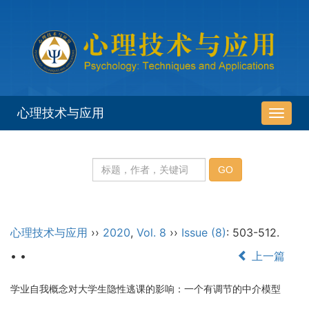
心理技术与应用
导
航
切
换
心理技术与应用
››
2020
,
Vol. 8
››
Issue (8)
: 503-512.
• •
上一篇
学业自我概念对大学生隐性逃课的影响：一个有调节的中介模型