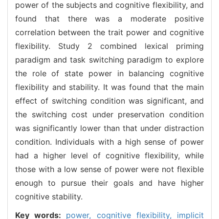
power of the subjects and cognitive flexibility, and
found that there was a moderate positive
correlation between the trait power and cognitive
flexibility. Study 2 combined lexical priming
paradigm and task switching paradigm to explore
the role of state power in balancing cognitive
flexibility and stability. It was found that the main
effect of switching condition was significant, and
the switching cost under preservation condition
was significantly lower than that under distraction
condition. Individuals with a high sense of power
had a higher level of cognitive flexibility, while
those with a low sense of power were not flexible
enough to pursue their goals and have higher
cognitive stability.
Key words:
power,
cognitive flexibility,
implicit