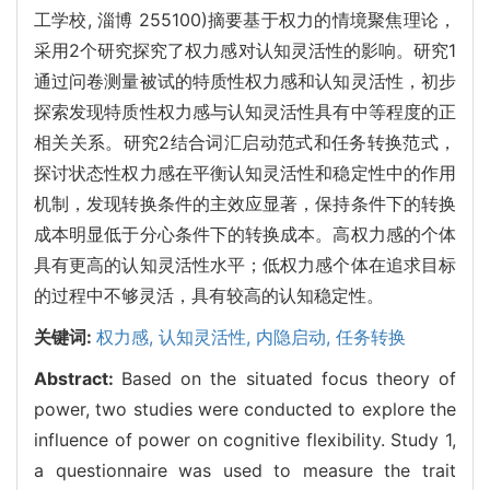
工学校, 淄博 255100)摘要基于权力的情境聚焦理论，
采用2个研究探究了权力感对认知灵活性的影响。研究1
通过问卷测量被试的特质性权力感和认知灵活性，初步
探索发现特质性权力感与认知灵活性具有中等程度的正
相关关系。研究2结合词汇启动范式和任务转换范式，
探讨状态性权力感在平衡认知灵活性和稳定性中的作用
机制，发现转换条件的主效应显著，保持条件下的转换
成本明显低于分心条件下的转换成本。高权力感的个体
具有更高的认知灵活性水平；低权力感个体在追求目标
的过程中不够灵活，具有较高的认知稳定性。
关键词:
权力感,
认知灵活性,
内隐启动,
任务转换
Abstract:
Based on the situated focus theory of
power, two studies were conducted to explore the
influence of power on cognitive flexibility. Study 1,
a questionnaire was used to measure the trait