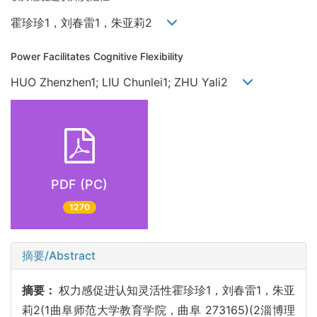
霍珍珍1，刘春雷1，朱亚莉2
Power Facilitates Cognitive Flexibility
HUO Zhenzhen1; LIU Chunlei1; ZHU Yali2
PDF (PC)
1270
摘要/Abstract
摘要：
权力感促进认知灵活性霍珍珍1，刘春雷1，朱亚
莉2(1曲阜师范大学教育学院，曲阜 273165)(2淄博理