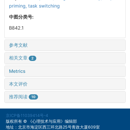
priming,
task switching
中图分类号:
B842.1
参考文献
相关文章
2
Metrics
本文评价
推荐阅读
10
京ICP备11039414号-4
版权所有 © 《心理技术与应用》编辑部
地址：北京市海淀区西三环北路25号青政大厦609室