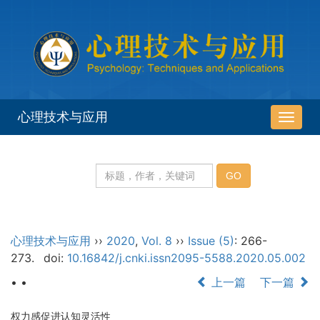
心理技术与应用
导
航
切
换
心理技术与应用
››
2020
,
Vol. 8
››
Issue (5)
: 266-
273.
doi:
10.16842/j.cnki.issn2095-5588.2020.05.002
• •
上一篇
下一篇
权力感促进认知灵活性