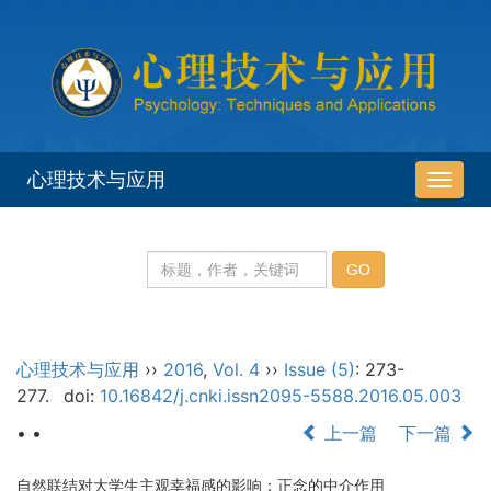
心理技术与应用
导
航
切
换
心理技术与应用
››
2016
,
Vol. 4
››
Issue (5)
: 273-
277.
doi:
10.16842/j.cnki.issn2095-5588.2016.05.003
• •
上一篇
下一篇
自然联结对大学生主观幸福感的影响：正念的中介作用