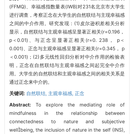
(FFMQ)、幸福感指数量表(IWB)对231名北京市大学生
进行调查，考察正念在大学生的自然联结与主现幸福感
之间的中介作用。研究发现：(1)皮尔逊积差相关分析
显示，自然联结与主观幸福感呈显著正相关(r=0.196，
p＜0.01)、与正念呈显著正相关(r=0. 238， p＜
0.001)、正念与主观幸福感呈显著正相关(r=0.345， p
＜0.001)；(2)多元线性回归分析对中介作用的检验表
明，正念在自然联结与主观幸福感之间起完全中介作
用。大学生的自然联结和主观幸福感之间的相关关系是
通过正念来中介的。
关键词:
自然联结,
主观幸福感,
正念
Abstract:
To explore the mediating role of
mindfulness in the relationship between
connectedness to nature and subjective
wellbeing, the inclusion of nature in the self (INS),