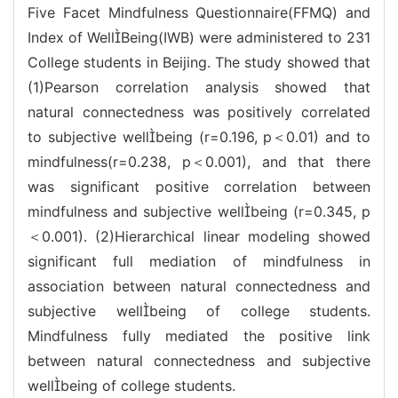
Five Facet Mindfulness Questionnaire(FFMQ) and
Index of WellBeing(IWB) were administered to 231
College students in Beijing. The study showed that
(1)Pearson correlation analysis showed that
natural connectedness was positively correlated
to subjective wellbeing (r=0.196, p＜0.01) and to
mindfulness(r=0.238, p＜0.001), and that there
was significant positive correlation between
mindfulness and subjective wellbeing (r=0.345, p
＜0.001). (2)Hierarchical linear modeling showed
significant full mediation of mindfulness in
association between natural connectedness and
subjective wellbeing of college students.
Mindfulness fully mediated the positive link
between natural connectedness and subjective
wellbeing of college students.