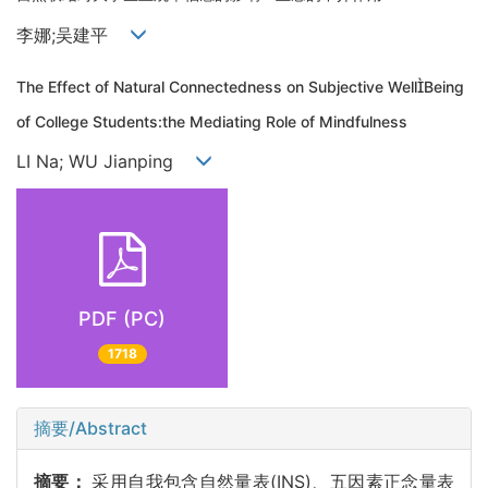
李娜;吴建平
The Effect of Natural Connectedness on Subjective WellBeing
of College Students:the Mediating Role of Mindfulness
LI Na; WU Jianping
PDF (PC)
1718
摘要/Abstract
摘要：
采用自我包含自然量表(INS)、五因素正念量表