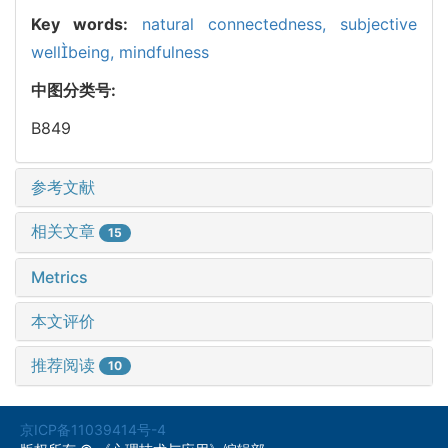
Key words:
natural connectedness,
subjective
wellbeing,
mindfulness
中图分类号:
B849
参考文献
相关文章
15
Metrics
本文评价
推荐阅读
10
京ICP备11039414号-4