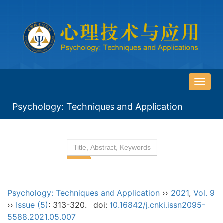
导
航
Psychology: Techniques and Application
切
换
Psychology: Techniques and Application
››
2021
,
Vol. 9
››
Issue (5)
: 313-320.
doi:
10.16842/j.cnki.issn2095-
5588.2021.05.007