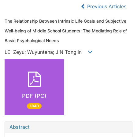
Previous Articles
The Relationship Between Intrinsic Life Goals and Subjective
Well-being of Middle School Students: The Mediating Role of
Basic Psychological Needs
LEI Zeyu; Wuyuntena; JIN Tonglin
PDF (PC)
1840
Abstract