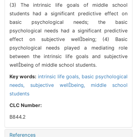
(3) The intrinsic life goals of middle school
students had a significant predictive effect on
basic psychological needs; the basic
psychological needs had a significant predictive
effect on subjective wellbeing; (4) Basic
psychological needs played a mediating role
between the intrinsic life goals and subjective
wellbeing of middle school students.
Key words:
intrinsic life goals,
basic psychological
needs,
subjective wellbeing,
middle school
students
CLC Number:
B844.2
References