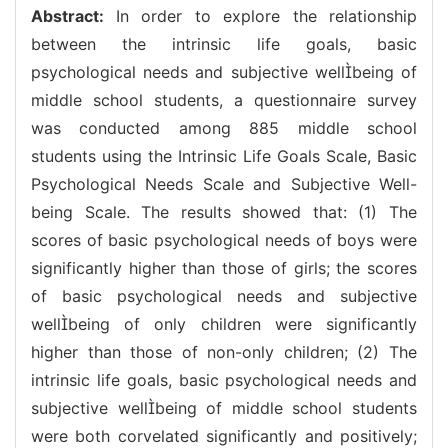
Abstract:
In order to explore the relationship
between the intrinsic life goals, basic
psychological needs and subjective wellbeing of
middle school students, a questionnaire survey
was conducted among 885 middle school
students using the Intrinsic Life Goals Scale, Basic
Psychological Needs Scale and Subjective Well-
being Scale. The results showed that: (1) The
scores of basic psychological needs of boys were
significantly higher than those of girls; the scores
of basic psychological needs and subjective
wellbeing of only children were significantly
higher than those of non-only children; (2) The
intrinsic life goals, basic psychological needs and
subjective wellbeing of middle school students
were both corvelated significantly and positively;