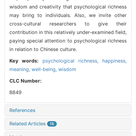
wisdom and creativity that psychological richness
may bring to individuals. Also, we invite other
cross-cultural researchers to give their
contribution in this relatively under-examined field,
paying special attention to psychological richness
in relation to Chinese culture.
Key words:
psychological richness,
happiness,
meaning,
well-being,
wisdom
CLC Number:
B849
References
Related Articles
15