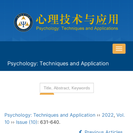
导
航
Psychology: Techniques and Application
切
换
Psychology: Techniques and Application
››
2022
,
Vol.
10
››
Issue (10)
: 631-640.
Previous Articles