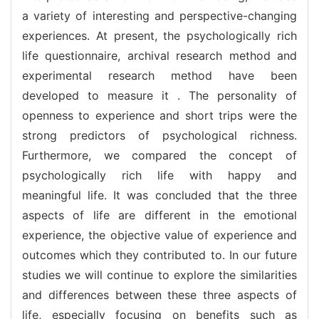
a variety of interesting and perspective-changing
experiences. At present, the psychologically rich
life questionnaire, archival research method and
experimental research method have been
developed to measure it . The personality of
openness to experience and short trips were the
strong predictors of psychological richness.
Furthermore, we compared the concept of
psychologically rich life with happy and
meaningful life. It was concluded that the three
aspects of life are different in the emotional
experience, the objective value of experience and
outcomes which they contributed to. In our future
studies we will continue to explore the similarities
and differences between these three aspects of
life, especially focusing on benefits such as