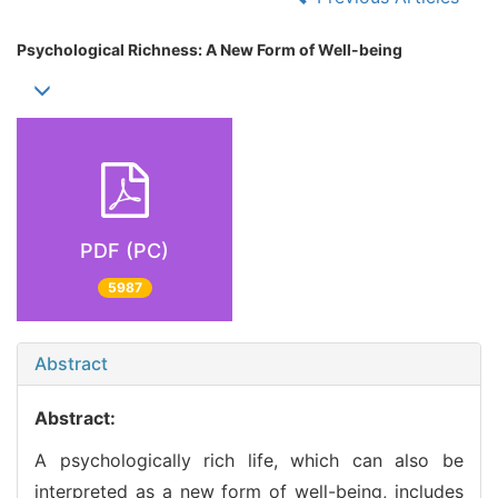
Psychological Richness: A New Form of Well-being
PDF (PC)
5987
Abstract
Abstract:
A psychologically rich life, which can also be
interpreted as a new form of well-being, includes