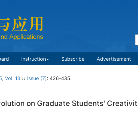
oard
Instruction
Subscribe
Advertisement
5
,
Vol. 13
››
Issue (7)
: 426-435.
volution on Graduate Students' Creativi