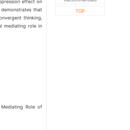
ppression effect on
h demonstrates that
TOP
onvergent thinking,
al mediating role in
 Mediating Role of