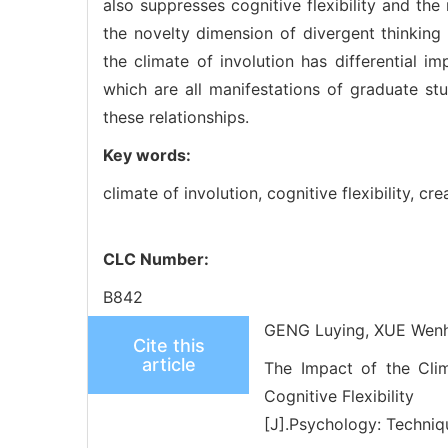
also suppresses cognitive flexibility and th
the novelty dimension of divergent thinking 
the climate of involution has differential i
which are all manifestations of graduate stud
these relationships.
Key words:
climate of involution,
cognitive flexibility,
crea
CLC Number:
B842
GENG Luying, XUE Wenh
Cite this
article
The Impact of the Clim
Cognitive Flexibility
[J].Psychology: Techniq