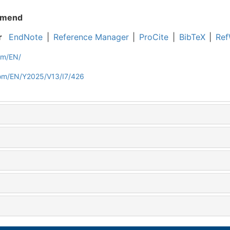
mend
r
EndNote
|
Reference Manager
|
ProCite
|
BibTeX
|
Ref
om/EN/
com/EN/Y2025/V13/I7/426