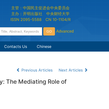
主管：中国民主促进会中央委员会
主办：开明出版社 中央财经大学
ISSN 2095-5588 CN 10-1104/R
Contacts Us
Chinese
Previous Articles
Next Articles
ty: The Mediating Role of