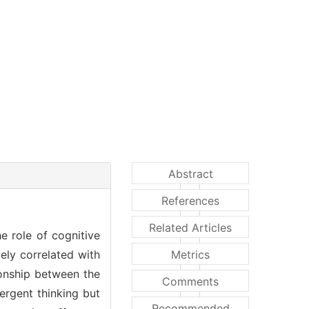
Abstract
References
Related Articles
e role of cognitive
vely correlated with
Metrics
tionship between the
Comments
vergent thinking but
Recommended