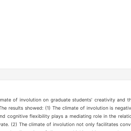
imate of involution on graduate students' creativity and th
The results showed: (1) The climate of involution is negati
nd cognitive flexibility plays a mediating role in the rela
vate. (2) The climate of involution not only facilitates con