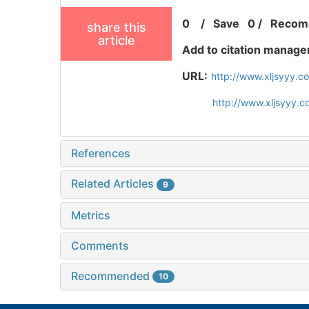
0
/
Save
0
/
Recom
share this
article
Add to citation manage
URL:
http://www.xljsyyy.c
http://www.xljsyyy.
References
Related Articles
9
Metrics
Comments
Recommended
10