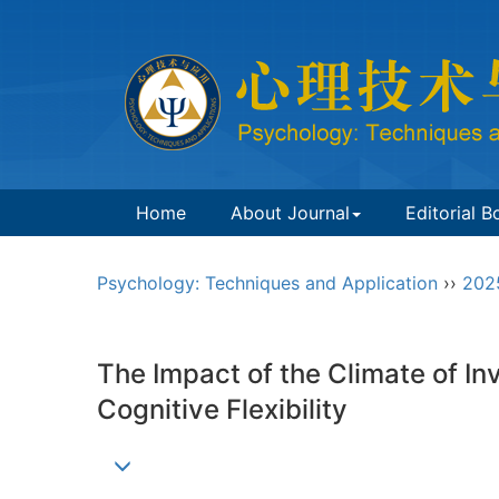
Home
About Journal
Editorial B
Psychology: Techniques and Application
››
202
The Impact of the Climate of In
Cognitive Flexibility