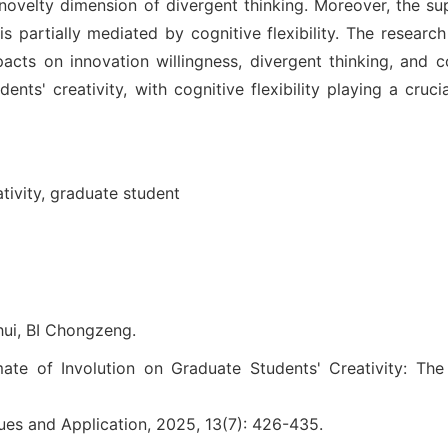
e novelty dimension of divergent thinking. Moreover, the su
is partially mediated by cognitive flexibility. The researc
mpacts on innovation willingness, divergent thinking, and c
ents' creativity, with cognitive flexibility playing a cruci
tivity,
graduate student
ui, BI Chongzeng.
ate of Involution on Graduate Students' Creativity: The
ues and Application, 2025, 13(7): 426-435.