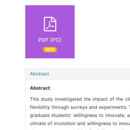
PDF (PC)
3015
Abstract
Abstract:
This study investigated the impact of the cl
flexibility through surveys and experiments. 
graduate students' willingness to innovate, a
climate of involution and willingness to inno