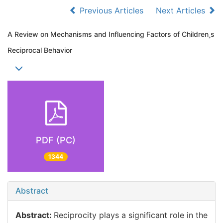
Previous Articles
Next Articles
A Review on Mechanisms and Influencing Factors of Childrens
Reciprocal Behavior
PDF (PC)
1344
Abstract
Abstract:
Reciprocity plays a significant role in the