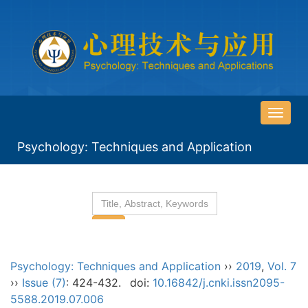
导
航
Psychology: Techniques and Application
切
换
Psychology: Techniques and Application
››
2019
,
Vol. 7
››
Issue (7)
: 424-432.
doi:
10.16842/j.cnki.issn2095-
5588.2019.07.006