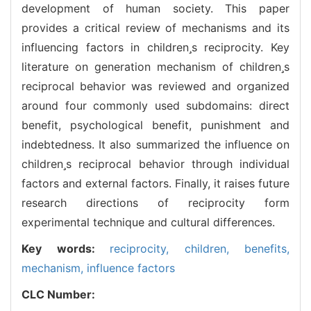
development of human society. This paper
provides a critical review of mechanisms and its
influencing factors in childrens reciprocity. Key
literature on generation mechanism of childrens
reciprocal behavior was reviewed and organized
around four commonly used subdomains: direct
benefit, psychological benefit, punishment and
indebtedness. It also summarized the influence on
childrens reciprocal behavior through individual
factors and external factors. Finally, it raises future
research directions of reciprocity form
experimental technique and cultural differences.
Key words:
reciprocity,
children,
benefits,
mechanism,
influence factors
CLC Number: