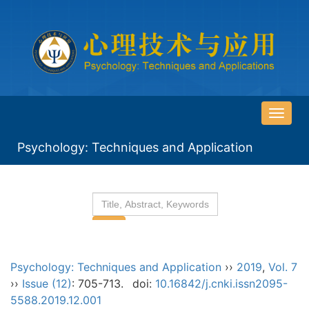
导
航
Psychology: Techniques and Application
切
换
Psychology: Techniques and Application
››
2019
,
Vol. 7
››
Issue (12)
: 705-713.
doi:
10.16842/j.cnki.issn2095-
5588.2019.12.001