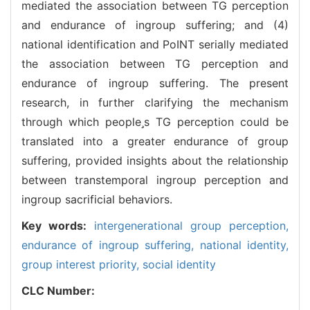
mediated the association between TG perception
and endurance of ingroup suffering; and (4)
national identification and PoINT serially mediated
the association between TG perception and
endurance of ingroup suffering. The present
research, in further clarifying the mechanism
through which peoples TG perception could be
translated into a greater endurance of group
suffering, provided insights about the relationship
between transtemporal ingroup perception and
ingroup sacrificial behaviors.
Key words:
intergenerational group perception,
endurance of ingroup suffering,
national identity,
group interest priority,
social identity
CLC Number: