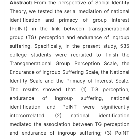
Abstract:
From the perspective of Social Identity
Theory, we tested the serial mediation of national
identification and primacy of group interest
(PoINT) in the link between transgenerational
group (TG) perception and endurance of ingroup
suffering. Specifically, in the present study, 535
college students were recruited to finish the
Transgenerational Group Perception Scale, the
Endurance of Ingroup Suffering Scale, the National
Identity Scale and the Primacy of Interest Scale.
The results showed that: (1) TG perception,
endurance of ingroup suffering, national
identification and PoINT were significantly
intercorrelated; (2) national identification
mediated the association between TG perception
and endurance of ingroup suffering; (3) PoINT