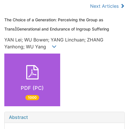
Next Articles
The Choice of a Generation: Perceiving the Group as
TransGenerational and Endurance of Ingroup Suffering
YAN Lei; WU Bowen; YANG Linchuan; ZHANG
Yanhong; WU Yang
PDF (PC)
1000
Abstract