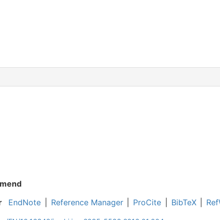
mend
r
EndNote
|
Reference Manager
|
ProCite
|
BibTeX
|
Ref