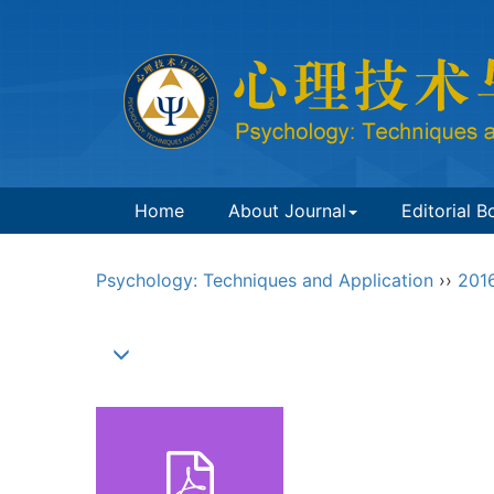
Home
About Journal
Editorial B
Psychology: Techniques and Application
››
201