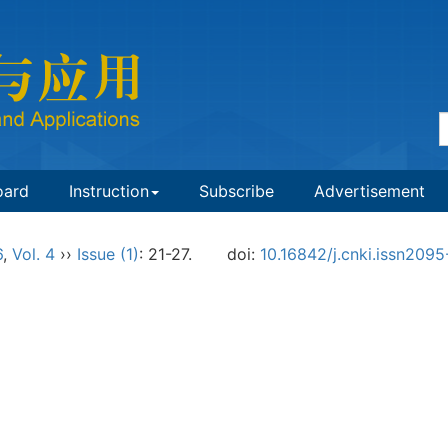
oard
Instruction
Subscribe
Advertisement
6
,
Vol. 4
››
Issue (1)
: 21-27.
doi:
10.16842/j.cnki.issn209