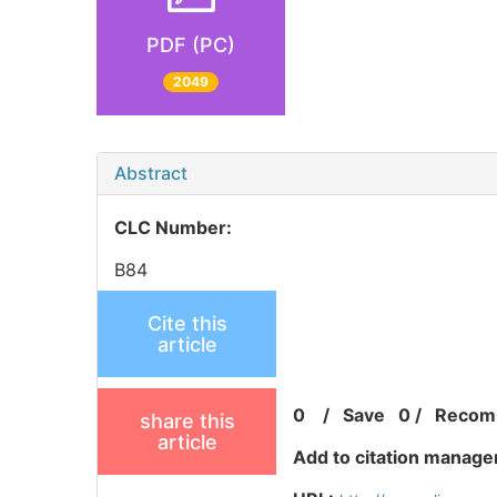
PDF (PC)
2049
Abstract
CLC Number:
B84
Cite this
article
0
/
Save
0
/
Recom
share this
article
Add to citation manage