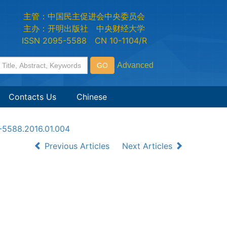
主管：中国民主促进会中央委员会
主办：开明出版社 中央财经大学
ISSN 2095-5588 CN 10-1104/R
Contacts Us
Chinese
5-5588.2016.01.004
Previous Articles
Next Articles