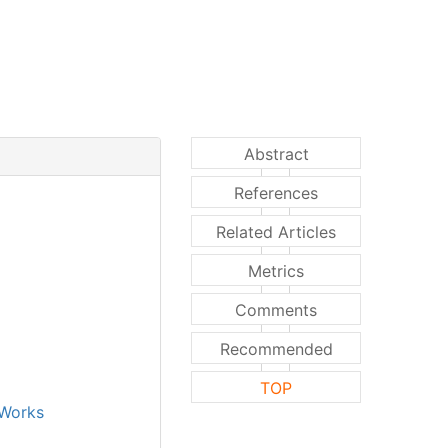
Abstract
References
Related Articles
Metrics
Comments
Recommended
TOP
Works