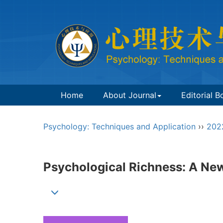
Home
About Journal
Editorial B
Psychology: Techniques and Application
››
202
Psychological Richness: A Ne