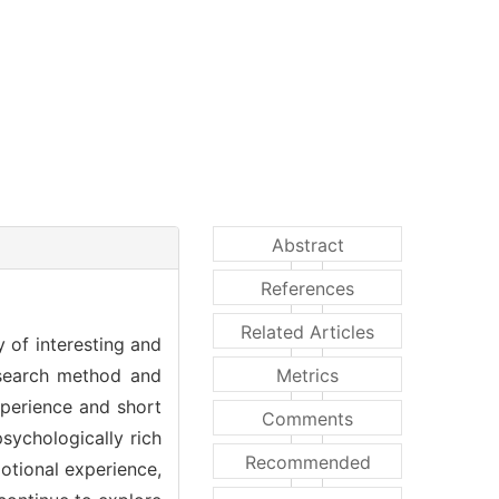
Abstract
References
Related Articles
y of interesting and
research method and
Metrics
perience and short
Comments
sychologically rich
Recommended
motional experience,