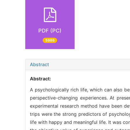
PDF (PC)
5986
Abstract
Abstract:
A psychologically rich life, which can also b
perspective-changing experiences. At presen
experimental research method have been dev
trips were the strong predictors of psycholo
life with happy and meaningful life. It was co