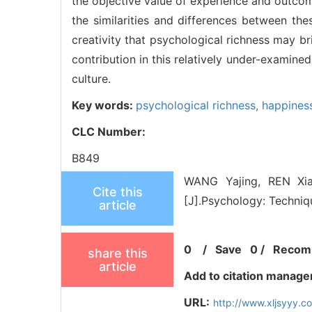
the objective value of experience and outcome
the similarities and differences between the
creativity that psychological richness may bri
contribution in this relatively under-examined
culture.
Key words:
psychological richness,
happines
CLC Number:
B849
WANG Yajing, REN Xi
Cite this
[J].Psychology: Techniq
article
0
/
Save
0
/
Recom
share this
article
Add to citation manage
URL:
http://www.xljsyyy.c