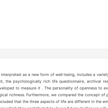
e interpreted as a new form of well-being, includes a variet
t, the psychologically rich life questionnaire, archival 
eloped to measure it . The personality of openness to ex
gical richness. Furthermore, we compared the concept of p
ncluded that the three aspects of life are different in the e