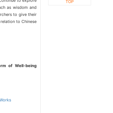
 continue to explore
TOP
 such as wisdom and
rchers to give their
 relation to Chinese
orm of Well-being
Works