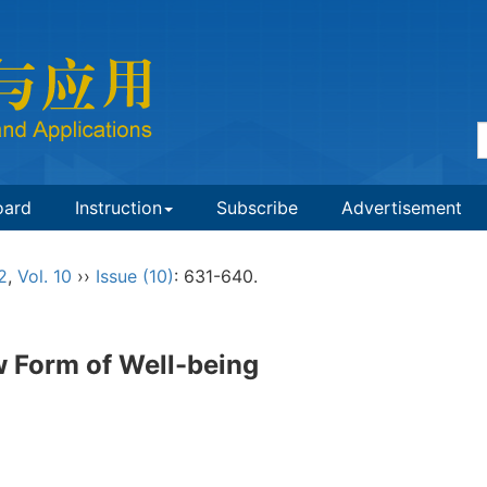
oard
Instruction
Subscribe
Advertisement
2
,
Vol. 10
››
Issue (10)
: 631-640.
w Form of Well-being