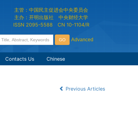
主管：中国民主促进会中央委员会
主办：开明出版社 中央财经大学
ISSN 2095-5588 CN 10-1104/R
Contacts Us
Chinese
Previous Articles