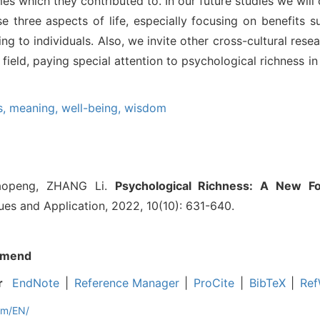
s which they contributed to. In our future studies we will
se three aspects of life, especially focusing on benefits
ng to individuals. Also, we invite other cross-cultural resea
 field, paying special attention to psychological richness in
s,
meaning,
well-being,
wisdom
aopeng, ZHANG Li.
Psychological Richness: A New F
ues and Application, 2022, 10(10): 631-640.
mend
r
EndNote
|
Reference Manager
|
ProCite
|
BibTeX
|
Ref
om/EN/