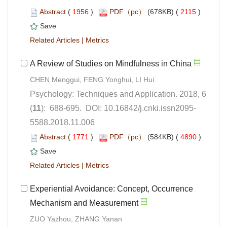
 (
 )
 2115
)
 |
Psychology: Techniques and Application. 2018, 6
5588.2018.11.006
 (
 )
 4890
)
 |
Experiential Avoidance: Concept, Occurrence