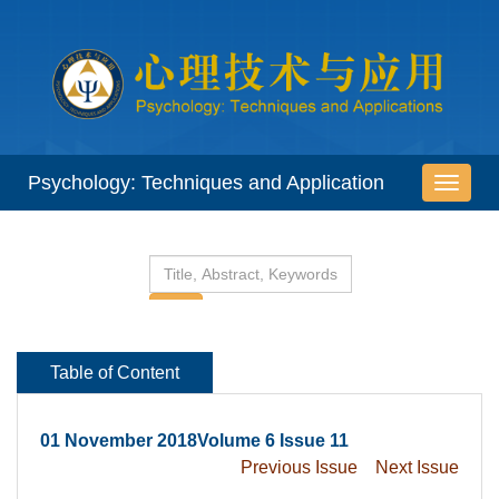
 01 November 2018Volume 6 Issue 11