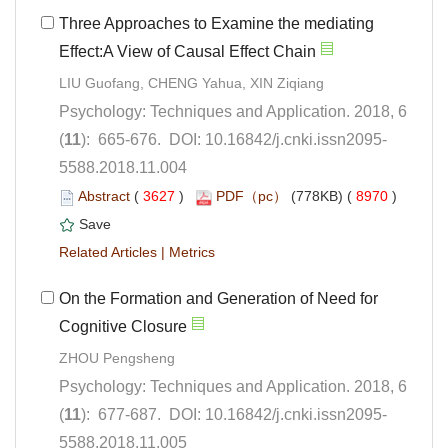
Three Approaches to Examine the mediating
Psychology: Techniques and Application. 2018, 6
5588.2018.11.004
 (
 )
 8970
)
 |
On the Formation and Generation of Need for
Psychology: Techniques and Application. 2018, 6
5588.2018.11.005