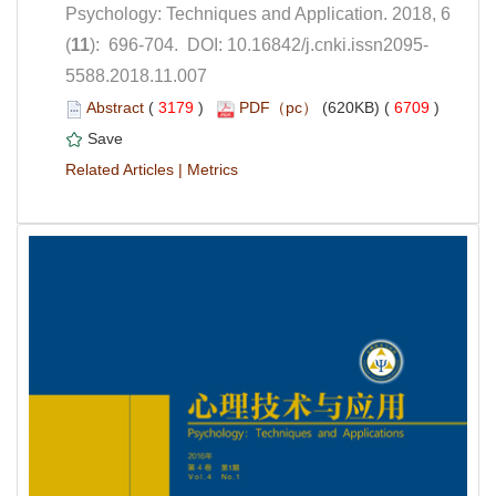
Psychology: Techniques and Application. 2018, 6
5588.2018.11.007
 (
 )
 6709
)
 |