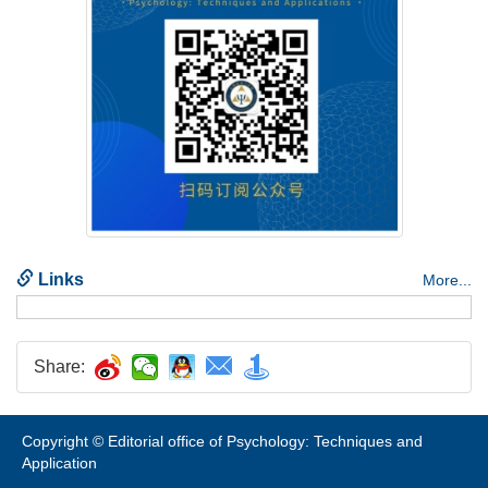
Share:
Copyright © Editorial office of Psychology: Techniques and