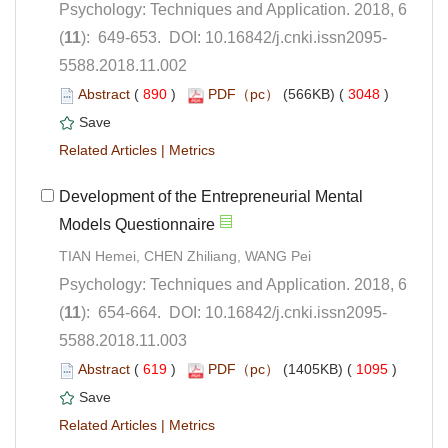
Psychology: Techniques and Application. 2018, 6
5588.2018.11.002
 (
 )
 3048
)
 |
Development of the Entrepreneurial Mental
Psychology: Techniques and Application. 2018, 6
5588.2018.11.003
 (
 )
 1095
)
 |