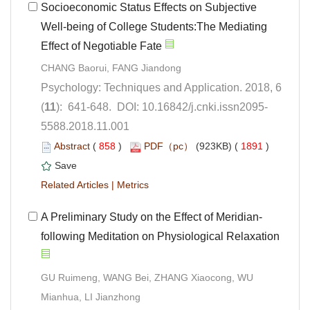
Socioeconomic Status Effects on Subjective
Well-being of College Students:The Mediating
Psychology: Techniques and Application. 2018, 6
5588.2018.11.001
 (
 )
 1891
)
 |
GU Ruimeng, WANG Bei, ZHANG Xiaocong, WU