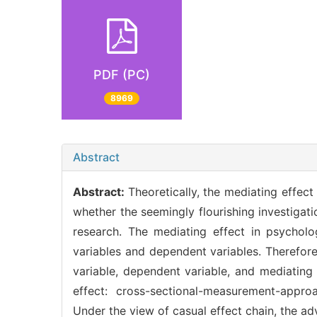
PDF (PC)
8969
Abstract
Abstract:
Theoretically, the mediating effec
whether the seemingly flourishing investigati
research. The mediating effect in psychol
variables and dependent variables. Therefore
variable, dependent variable, and mediating
effect: cross-sectional-measurement-appr
Under the view of casual effect chain, the 