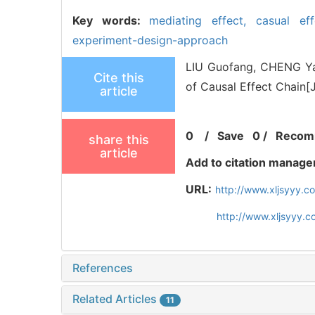
Key words:
mediating effect,
casual ef
experiment-design-approach
LIU Guofang, CHENG Yah
Cite this
of Causal Effect Chain[
article
0
/
Save
0
/
Recom
share this
article
Add to citation manage
URL:
http://www.xljsyyy.c
http://www.xljsyyy.
References
Related Articles
11