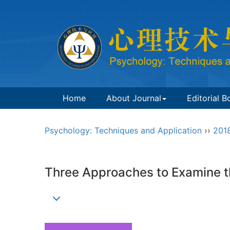
Home
About Journal
Editorial B
Psychology: Techniques and Application
››
201
Three Approaches to Examine th