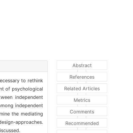
Abstract
References
ecessary to rethink
Related Articles
ent of psychological
etween independent
Metrics
t among independent
Comments
amine the mediating
design-approaches.
Recommended
iscussed.