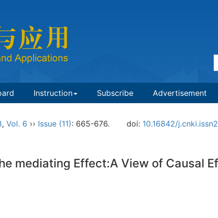
oard
Instruction
Subscribe
Advertisement
8
,
Vol. 6
››
Issue (11)
: 665-676.
doi:
10.16842/j.cnki.iss
e mediating Effect:A View of Causal Ef