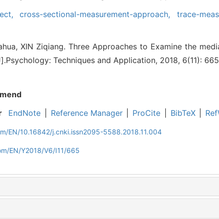
fect,
cross-sectional-measurement-approach,
trace-meas
ua, XIN Ziqiang. Three Approaches to Examine the media
J].Psychology: Techniques and Application, 2018, 6(11): 66
mend
r
EndNote
|
Reference Manager
|
ProCite
|
BibTeX
|
Ref
om/EN/10.16842/j.cnki.issn2095-5588.2018.11.004
com/EN/Y2018/V6/I11/665