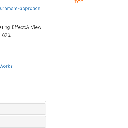
TOP
urement-approach,
ting Effect:A View
5-676.
Works