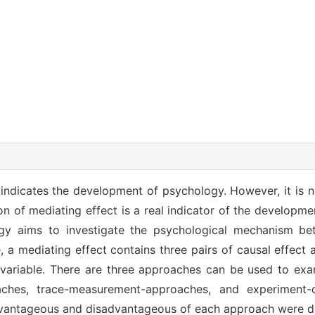
t indicates the development of psychology. However, it is n
on of mediating effect is a real indicator of the developm
ogy aims to investigate the psychological mechanism b
, a mediating effect contains three pairs of causal effec
 variable. There are three approaches can be used to ex
oaches, trace-measurement-approaches, and experiment-
advantageous and disadvantageous of each approach were d