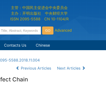
主管：中国民主促进会中央委员会
主办：开明出版社 中央财经大学
ISSN 2095-5588 CN 10-1104/R
Contacts Us
Chinese
n2095-5588.2018.11.004
Previous Articles
Next Articles
fect Chain