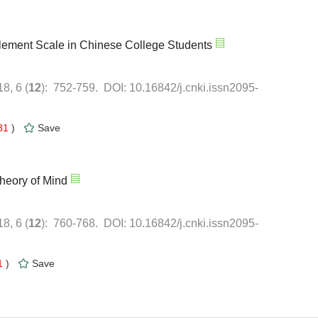
31
)
1
)