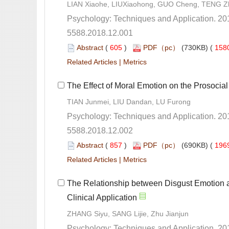
LIAN Xiaohe, LIUXiaohong, GUO Cheng, TENG Z
5588.2018.12.001
 (
 )
 158
 |
5588.2018.12.002
 (
 )
 196
 |
The Relationship between Disgust Emotion 