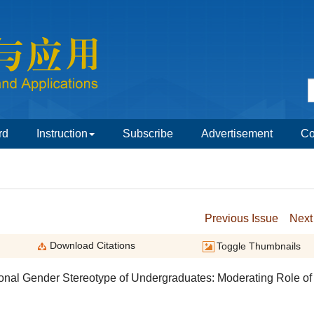
onal Gender Stereotype of Undergraduates: Moderating Role of