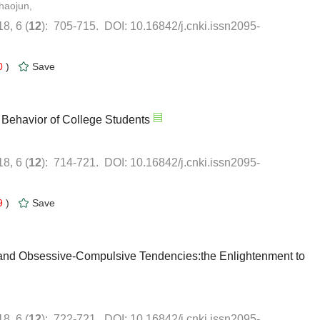
haojun,
0
)
9
)
and Obsessive-Compulsive Tendencies:the Enlightenment to