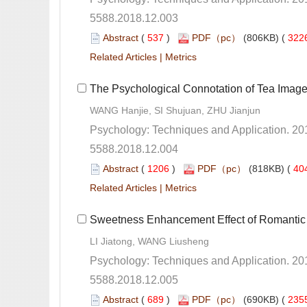
5588.2018.12.003
 (
 )
 322
 |
5588.2018.12.004
 (
 )
 40
 |
5588.2018.12.005
 (
 )
 235