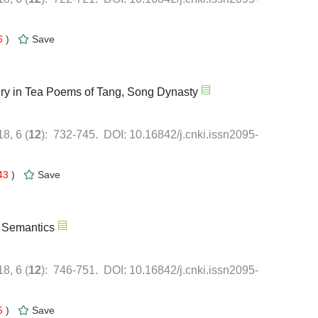
6
)
43
)
5
)