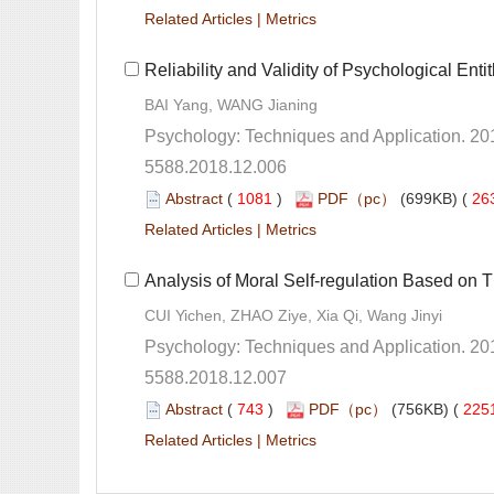
 |
5588.2018.12.006
 (
 )
 26
 |
5588.2018.12.007
 (
 )
 225
 |