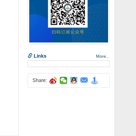
Share: