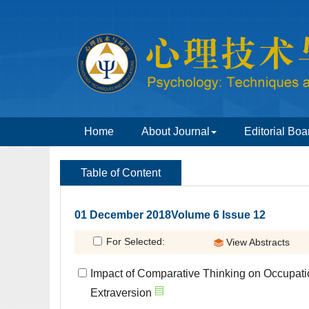
 01 December 2018Volume 6 Issue 12
Impact of Comparative Thinking on Occupati