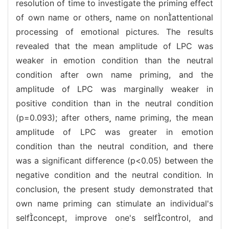
resolution of time to investigate the priming effect
of own name or others name on nonattentional
processing of emotional pictures. The results
revealed that the mean amplitude of LPC was
weaker in emotion condition than the neutral
condition after own name priming, and the
amplitude of LPC was marginally weaker in
positive condition than in the neutral condition
(p=0.093); after others name priming, the mean
amplitude of LPC was greater in emotion
condition than the neutral condition, and there
was a significant difference (p<0.05) between the
negative condition and the neutral condition. In
conclusion, the present study demonstrated that
own name priming can stimulate an individual's
selfconcept, improve one's selfcontrol, and