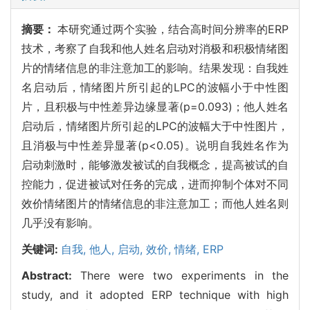
摘要：
本研究通过两个实验，结合高时间分辨率的ERP
技术，考察了自我和他人姓名启动对消极和积极情绪图
片的情绪信息的非注意加工的影响。结果发现：自我姓
名启动后，情绪图片所引起的LPC的波幅小于中性图
片，且积极与中性差异边缘显著(p=0.093)；他人姓名
启动后，情绪图片所引起的LPC的波幅大于中性图片，
且消极与中性差异显著(p<0.05)。说明自我姓名作为
启动刺激时，能够激发被试的自我概念，提高被试的自
控能力，促进被试对任务的完成，进而抑制个体对不同
效价情绪图片的情绪信息的非注意加工；而他人姓名则
几乎没有影响。
关键词:
自我,
他人,
启动,
效价,
情绪,
ERP
Abstract:
There were two experiments in the
study, and it adopted ERP technique with high