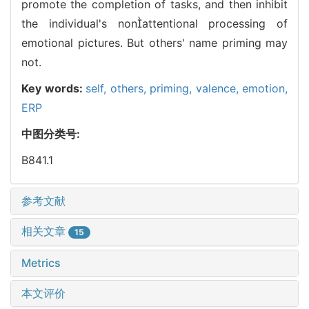
promote the completion of tasks, and then inhibit
the individual's nonattentional processing of
emotional pictures. But others' name priming may
not.
Key words:
self,
others,
priming,
valence,
emotion,
ERP
中图分类号:
B841.1
参考文献
相关文章
15
Metrics
本文评价