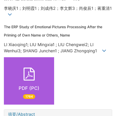
李晓庆1；刘明霞1；刘成伟2；李文辉3；尚俊辰1；蒋重清1
The ERP Study of Emotional Pictures Processing After the
Priming of Own Name or Others Name
LI Xiaoqing1; LIU Mingxia1 ; LIU Chengwei2; LI
Wenhui3; SHANG Junchen1 ; JIANG Zhongqing1
PDF (PC)
1764
摘要/Abstract