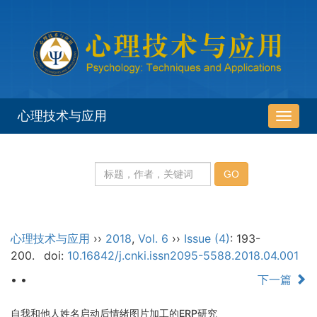
心理技术与应用
导
航
切
换
心理技术与应用
››
2018
,
Vol. 6
››
Issue (4)
: 193-
200.
doi:
10.16842/j.cnki.issn2095-5588.2018.04.001
• •
下一篇
自我和他人姓名启动后情绪图片加工的ERP研究