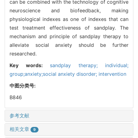
can be combined with the technology of cognitive
neuroscience and biofeedback, making
physiological indexes as one of indexes that can
test treatment effectiveness of sandplay. The
mechanism and principle of sandplay therapy to
alleviate social anxiety should be further
researched.
Key words:
sandplay therapy; individual;
group;anxiety;social anxiety disorder; intervention
中图分类号:
B846
参考文献
相关文章
9