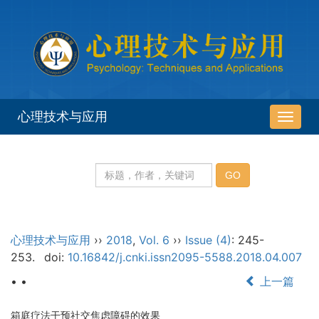
心理技术与应用
导
航
切
换
心理技术与应用
››
2018
,
Vol. 6
››
Issue (4)
: 245-
253.
doi:
10.16842/j.cnki.issn2095-5588.2018.04.007
• •
上一篇
箱庭疗法干预社交焦虑障碍的效果