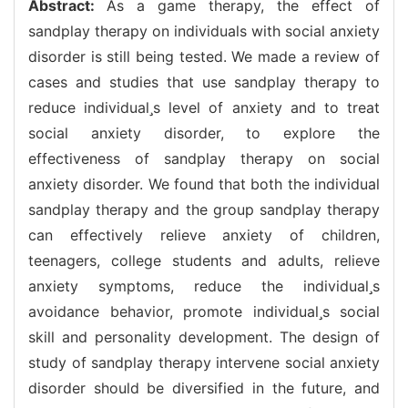
Abstract:
As a game therapy, the effect of
sandplay therapy on individuals with social anxiety
disorder is still being tested. We made a review of
cases and studies that use sandplay therapy to
reduce individuals level of anxiety and to treat
social anxiety disorder, to explore the
effectiveness of sandplay therapy on social
anxiety disorder. We found that both the individual
sandplay therapy and the group sandplay therapy
can effectively relieve anxiety of children,
teenagers, college students and adults, relieve
anxiety symptoms, reduce the individuals
avoidance behavior, promote individuals social
skill and personality development. The design of
study of sandplay therapy intervene social anxiety
disorder should be diversified in the future, and