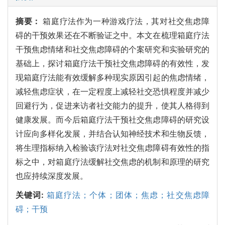
摘要：
箱庭疗法作为一种游戏疗法，其对社交焦虑障
碍的干预效果还在不断验证之中。本文在梳理箱庭疗法
干预焦虑情绪和社交焦虑障碍的个案研究和实验研究的
基础上，探讨箱庭疗法干预社交焦虑障碍的有效性，发
现箱庭疗法能有效缓解多种现实原因引起的焦虑情绪，
减轻焦虑症状，在一定程度上减轻社交恐惧程度并减少
回避行为，促进来访者社交能力的提升，使其人格得到
健康发展。而今后箱庭疗法干预社交焦虑障碍的研究设
计应向多样化发展，并结合认知神经技术和生物反馈，
将生理指标纳入检验该疗法对社交焦虑障碍有效性的指
标之中，对箱庭疗法缓解社交焦虑的机制和原理的研究
也应持续深度发展。
关键词:
箱庭疗法；个体；团体；焦虑；社交焦虑障
碍；干预