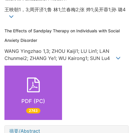
王映朝1，3;周开济1;鲁 林1;兰春梅2;张 烨1;吴开蓉1;孙 璐4
The Effects of Sandplay Therapy on Individuals with Social
Anxiety Disorder
WANG Yingzhao 1,3; ZHOU Kaiji1; LU Lin1; LAN
Chunmei2; ZHANG Ye1; WU Kairong1; SUN Lu4
PDF (PC)
2743
摘要/Abstract