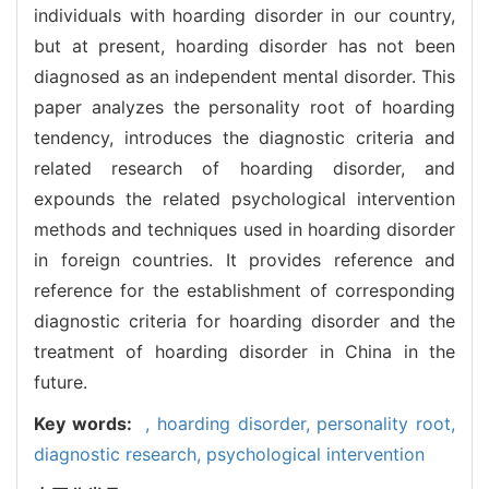
individuals with hoarding disorder in our country,
but at present, hoarding disorder has not been
diagnosed as an independent mental disorder. This
paper analyzes the personality root of hoarding
tendency, introduces the diagnostic criteria and
related research of hoarding disorder, and
expounds the related psychological intervention
methods and techniques used in hoarding disorder
in foreign countries. It provides reference and
reference for the establishment of corresponding
diagnostic criteria for hoarding disorder and the
treatment of hoarding disorder in China in the
future.
Key words:
,
hoarding disorder,
personality root,
diagnostic research,
psychological intervention