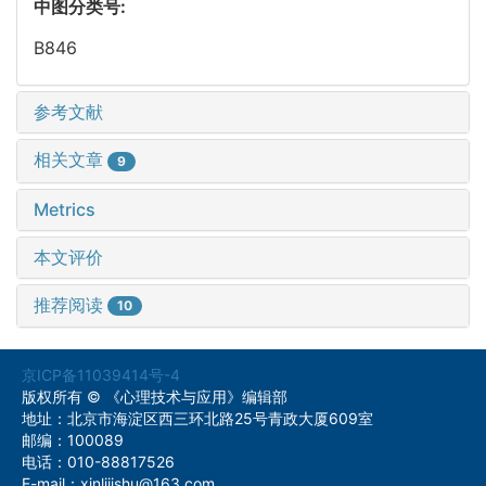
中图分类号:
B846
参考文献
相关文章
9
Metrics
本文评价
推荐阅读
10
京ICP备11039414号-4
版权所有 © 《心理技术与应用》编辑部
地址：北京市海淀区西三环北路25号青政大厦609室
邮编：100089
电话：010-88817526
E-mail：xinlijishu@163.com