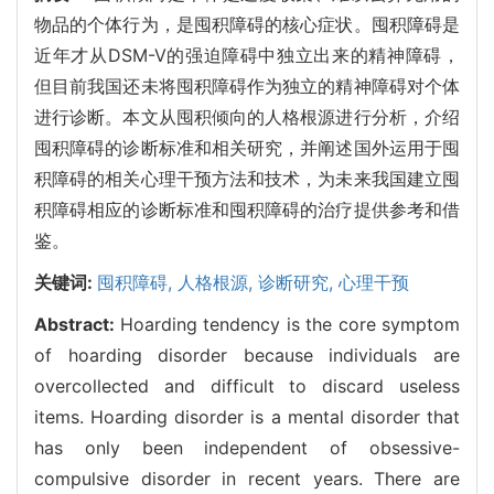
物品的个体行为，是囤积障碍的核心症状。囤积障碍是
近年才从DSM-V的强迫障碍中独立出来的精神障碍，
但目前我国还未将囤积障碍作为独立的精神障碍对个体
进行诊断。本文从囤积倾向的人格根源进行分析，介绍
囤积障碍的诊断标准和相关研究，并阐述国外运用于囤
积障碍的相关心理干预方法和技术，为未来我国建立囤
积障碍相应的诊断标准和囤积障碍的治疗提供参考和借
鉴。
关键词:
囤积障碍,
人格根源,
诊断研究,
心理干预
Abstract:
Hoarding tendency is the core symptom
of hoarding disorder because individuals are
overcollected and difficult to discard useless
items. Hoarding disorder is a mental disorder that
has only been independent of obsessive-
compulsive disorder in recent years. There are