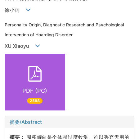
徐小雨
Personality Origin, Diagnostic Research and Psychological
Intervention of Hoarding Disorder
XU Xiaoyu
PDF (PC)
2598
摘要/Abstract
摘要：
囤积倾向是个体是过度收集、难以丢弃无用的