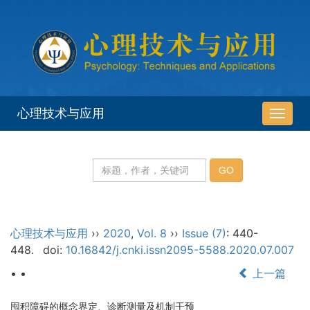
心理技术与应用
导
航
切
换
心理技术与应用
››
2020
,
Vol. 8
››
Issue (7)
: 440-
448.
doi:
10.16842/j.cnki.issn2095-5588.2020.07.007
• •
上一篇
囤积障碍的概念界定、诊断测量及机制干预