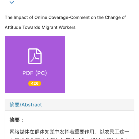
The Impact of Online Coverage-Comment on the Change of
Attitude Towards Migrant Workers
PDF (PC)
426
摘要/Abstract
摘要：
网络媒体在群体知觉中发挥着重要作用。以农民工这一