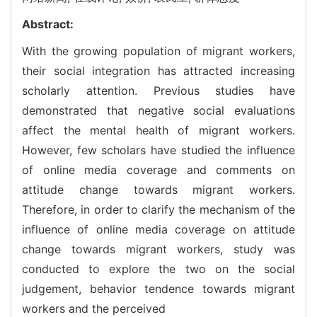
Abstract:
With the growing population of migrant workers,
their social integration has attracted increasing
scholarly attention. Previous studies have
demonstrated that negative social evaluations
affect the mental health of migrant workers.
However, few scholars have studied the influence
of online media coverage and comments on
attitude change towards migrant workers.
Therefore, in order to clarify the mechanism of the
influence of online media coverage on attitude
change towards migrant workers, study was
conducted to explore the two on the social
judgement, behavior tendence towards migrant
workers and the perceived