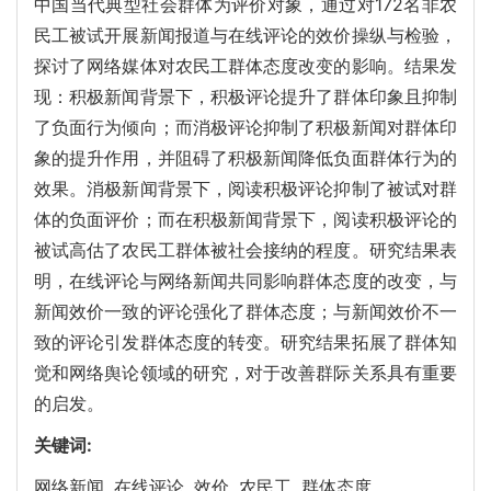
中国当代典型社会群体为评价对象，通过对172名非农
民工被试开展新闻报道与在线评论的效价操纵与检验，
探讨了网络媒体对农民工群体态度改变的影响。结果发
现：积极新闻背景下，积极评论提升了群体印象且抑制
了负面行为倾向；而消极评论抑制了积极新闻对群体印
象的提升作用，并阻碍了积极新闻降低负面群体行为的
效果。消极新闻背景下，阅读积极评论抑制了被试对群
体的负面评价；而在积极新闻背景下，阅读积极评论的
被试高估了农民工群体被社会接纳的程度。研究结果表
明，在线评论与网络新闻共同影响群体态度的改变，与
新闻效价一致的评论强化了群体态度；与新闻效价不一
致的评论引发群体态度的转变。研究结果拓展了群体知
觉和网络舆论领域的研究，对于改善群际关系具有重要
的启发。
关键词:
网络新闻,
在线评论,
效价,
农民工,
群体态度