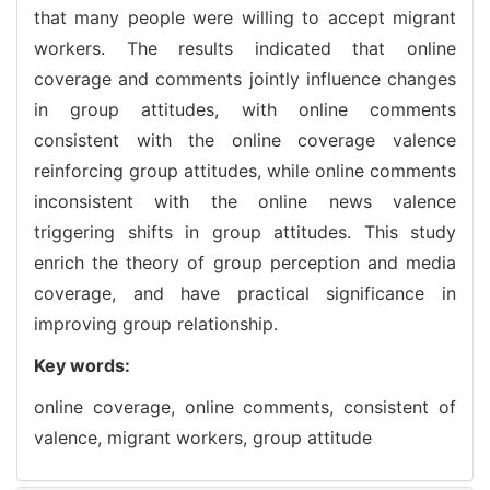
that many people were willing to accept migrant
workers. The results indicated that online
coverage and comments jointly influence changes
in group attitudes, with online comments
consistent with the online coverage valence
reinforcing group attitudes, while online comments
inconsistent with the online news valence
triggering shifts in group attitudes. This study
enrich the theory of group perception and media
coverage, and have practical significance in
improving group relationship.
Key words:
online coverage,
online comments,
consistent of
valence,
migrant workers,
group attitude