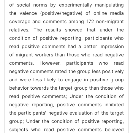
of social norms by experimentally manipulating
the valence (positive/negative) of online media
coverage and comments among 172 non-migrant
relatives. The results showed that under the
condition of positive reporting, participants who
read positive comments had a better impression
of migrant workers than those who read negative
comments. However, participants who read
negative comments rated the group less positively
and were less likely to engage in positive group
behavior towards the target group than those who
read positive comments; Under the condition of
negative reporting, positive comments inhibited
the participants' negative evaluation of the target
group; Under the condition of positive reporting,
subjects who read positive comments believed