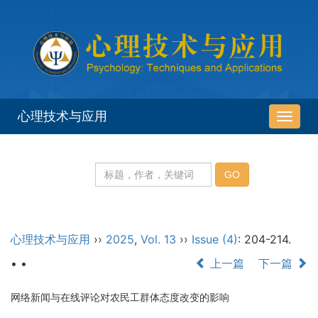
心理技术与应用
导
航
切
换
心理技术与应用
››
2025
,
Vol. 13
››
Issue (4)
: 204-214.
• •
上一篇
下一篇
网络新闻与在线评论对农民工群体态度改变的影响