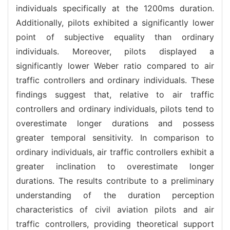
individuals specifically at the 1200ms duration.
Additionally, pilots exhibited a significantly lower
point of subjective equality than ordinary
individuals. Moreover, pilots displayed a
significantly lower Weber ratio compared to air
traffic controllers and ordinary individuals. These
findings suggest that, relative to air traffic
controllers and ordinary individuals, pilots tend to
overestimate longer durations and possess
greater temporal sensitivity. In comparison to
ordinary individuals, air traffic controllers exhibit a
greater inclination to overestimate longer
durations. The results contribute to a preliminary
understanding of the duration perception
characteristics of civil aviation pilots and air
traffic controllers, providing theoretical support