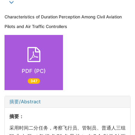
Characteristics of Duration Perception Among Civil Aviation
Pilots and Air Traffic Controllers
PDF (PC)
347
摘要/Abstract
摘要：
采用时间二分任务，考察飞行员、管制员、普通人三组