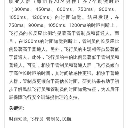
职业人群（每组各70名男性）在7个刺激时距
（300ms、450ms、600ms、750ms、900ms、
1050ms、1200ms）的时距知觉。结果发现，在
750ms、900ms、1050ms、1200ms的时距判断上，
飞行员的长反应比例均显著高于管制员和普通人。而
且，在1200ms的时距知觉判断上，管制员的长反应比
例显著高于普通人。另外，飞行员的主观相等点显著低
于普通人。此外，飞行员的韦伯比例显著低于管制员和
普通人。可见，相较于管制员和普通人群，飞行员倾向
于高估长时距的时间，其时间敏感性更强。相较于普通
人群，管制员更倾向于高估长时距。研究结果有助于初
步了解民航飞行员和管制员的时距知觉特征，为以后开
展保障飞行安全训练提供理论支持。
关键词:
时距知觉,
飞行员,
管制员,
民航