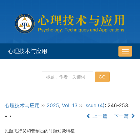
心理技术与应用
导
航
切
换
心理技术与应用
››
2025
,
Vol. 13
››
Issue (4)
: 246-253.
• •
上一篇
下一篇
民航飞行员和管制员的时距知觉特征