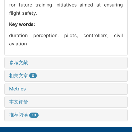
for future training initiatives aimed at ensuring
flight safety.
Key words:
duration perception,
pilots,
controllers,
civil
aviation
参考文献
相关文章
0
Metrics
本文评价
推荐阅读
10