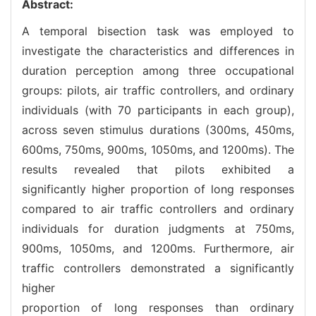
Abstract:
A temporal bisection task was employed to
investigate the characteristics and differences in
duration perception among three occupational
groups: pilots, air traffic controllers, and ordinary
individuals (with 70 participants in each group),
across seven stimulus durations (300ms, 450ms,
600ms, 750ms, 900ms, 1050ms, and 1200ms). The
results revealed that pilots exhibited a
significantly higher proportion of long responses
compared to air traffic controllers and ordinary
individuals for duration judgments at 750ms,
900ms, 1050ms, and 1200ms. Furthermore, air
traffic controllers demonstrated a significantly
higher
proportion of long responses than ordinary