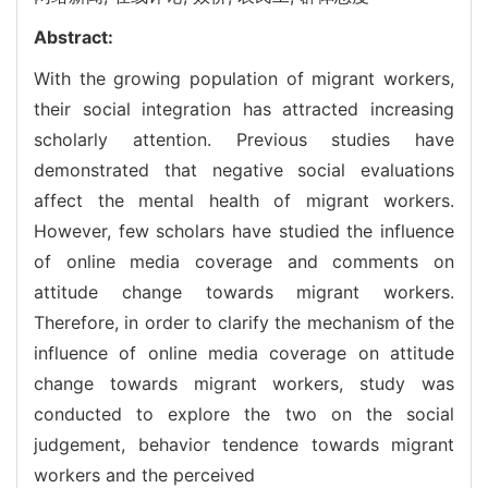
Abstract:
With the growing population of migrant workers,
their social integration has attracted increasing
scholarly attention. Previous studies have
demonstrated that negative social evaluations
affect the mental health of migrant workers.
However, few scholars have studied the influence
of online media coverage and comments on
attitude change towards migrant workers.
Therefore, in order to clarify the mechanism of the
influence of online media coverage on attitude
change towards migrant workers, study was
conducted to explore the two on the social
judgement, behavior tendence towards migrant
workers and the perceived