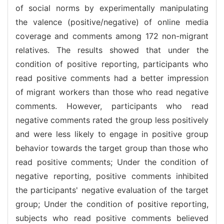
of social norms by experimentally manipulating
the valence (positive/negative) of online media
coverage and comments among 172 non-migrant
relatives. The results showed that under the
condition of positive reporting, participants who
read positive comments had a better impression
of migrant workers than those who read negative
comments. However, participants who read
negative comments rated the group less positively
and were less likely to engage in positive group
behavior towards the target group than those who
read positive comments; Under the condition of
negative reporting, positive comments inhibited
the participants' negative evaluation of the target
group; Under the condition of positive reporting,
subjects who read positive comments believed