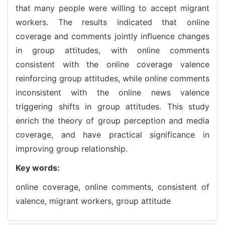
that many people were willing to accept migrant
workers. The results indicated that online
coverage and comments jointly influence changes
in group attitudes, with online comments
consistent with the online coverage valence
reinforcing group attitudes, while online comments
inconsistent with the online news valence
triggering shifts in group attitudes. This study
enrich the theory of group perception and media
coverage, and have practical significance in
improving group relationship.
Key words:
online coverage,
online comments,
consistent of
valence,
migrant workers,
group attitude