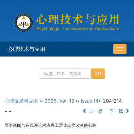
心理技术与应用
导
航
切
换
心理技术与应用
››
2025
,
Vol. 13
››
Issue (4)
: 204-214.
• •
上一篇
下一篇
网络新闻与在线评论对农民工群体态度改变的影响