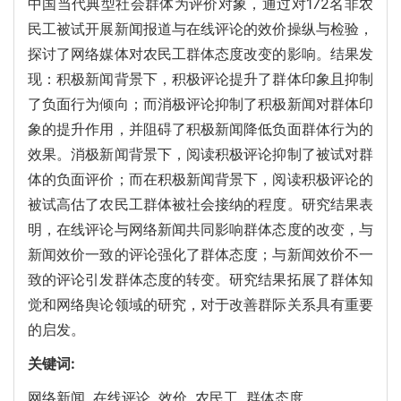
中国当代典型社会群体为评价对象，通过对172名非农
民工被试开展新闻报道与在线评论的效价操纵与检验，
探讨了网络媒体对农民工群体态度改变的影响。结果发
现：积极新闻背景下，积极评论提升了群体印象且抑制
了负面行为倾向；而消极评论抑制了积极新闻对群体印
象的提升作用，并阻碍了积极新闻降低负面群体行为的
效果。消极新闻背景下，阅读积极评论抑制了被试对群
体的负面评价；而在积极新闻背景下，阅读积极评论的
被试高估了农民工群体被社会接纳的程度。研究结果表
明，在线评论与网络新闻共同影响群体态度的改变，与
新闻效价一致的评论强化了群体态度；与新闻效价不一
致的评论引发群体态度的转变。研究结果拓展了群体知
觉和网络舆论领域的研究，对于改善群际关系具有重要
的启发。
关键词:
网络新闻,
在线评论,
效价,
农民工,
群体态度