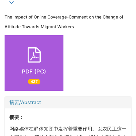
The Impact of Online Coverage-Comment on the Change of
Attitude Towards Migrant Workers
PDF (PC)
427
摘要/Abstract
摘要：
网络媒体在群体知觉中发挥着重要作用。以农民工这一