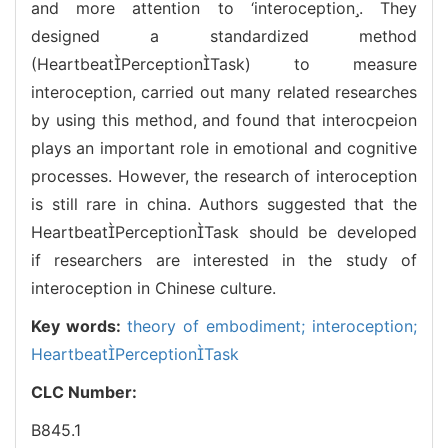
and more attention to ‘interoception. They
designed a standardized method
(HeartbeatPerceptionTask) to measure
interoception, carried out many related researches
by using this method, and found that interocpeion
plays an important role in emotional and cognitive
processes. However, the research of interoception
is still rare in china. Authors suggested that the
HeartbeatPerceptionTask should be developed
if researchers are interested in the study of
interoception in Chinese culture.
Key words:
theory of embodiment; interoception;
HeartbeatPerceptionTask
CLC Number:
B845.1