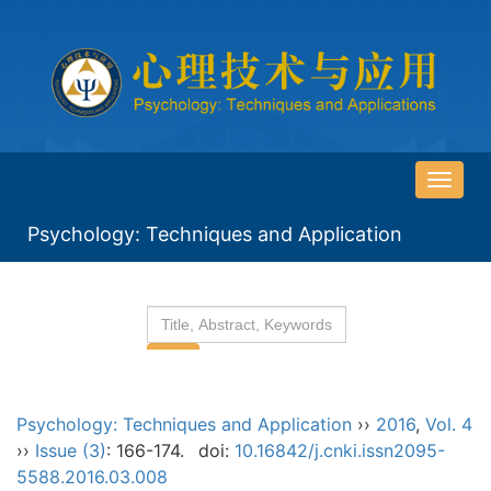
导
航
Psychology: Techniques and Application
切
换
Psychology: Techniques and Application
››
2016
,
Vol. 4
››
Issue (3)
: 166-174.
doi:
10.16842/j.cnki.issn2095-
5588.2016.03.008