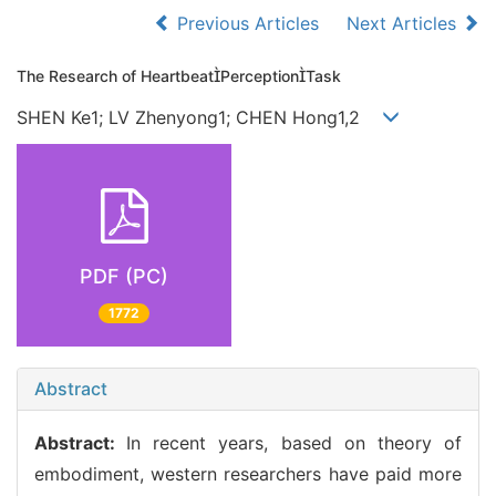
Previous Articles
Next Articles
The Research of HeartbeatPerceptionTask
SHEN Ke1; LV Zhenyong1; CHEN Hong1,2
PDF (PC)
1772
Abstract
Abstract:
In recent years, based on theory of
embodiment, western researchers have paid more