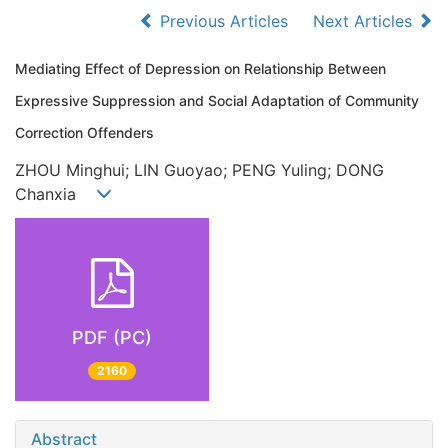
Previous Articles
Next Articles
Mediating Effect of Depression on Relationship Between
Expressive Suppression and Social Adaptation of Community
Correction Offenders
ZHOU Minghui; LIN Guoyao; PENG Yuling; DONG
Chanxia
PDF (PC)
2160
Abstract