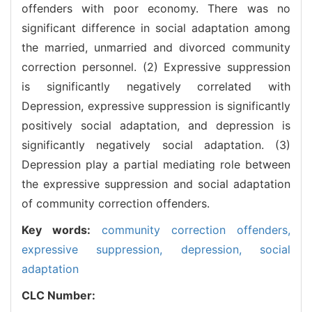
offenders with poor economy. There was no
significant difference in social adaptation among
the married, unmarried and divorced community
correction personnel. (2) Expressive suppression
is significantly negatively correlated with
Depression, expressive suppression is significantly
positively social adaptation, and depression is
significantly negatively social adaptation. (3)
Depression play a partial mediating role between
the expressive suppression and social adaptation
of community correction offenders.
Key words:
community correction offenders,
expressive suppression,
depression,
social
adaptation
CLC Number: