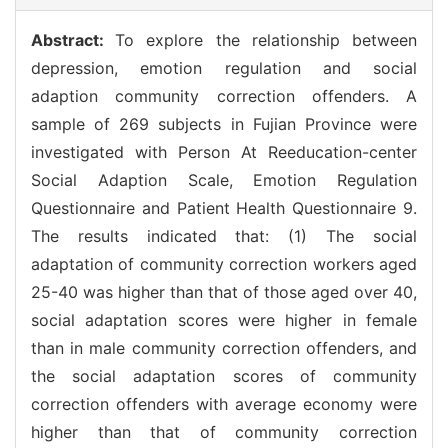
Abstract:
To explore the relationship between
depression, emotion regulation and social
adaption community correction offenders. A
sample of 269 subjects in Fujian Province were
investigated with Person At Reeducation-center
Social Adaption Scale, Emotion Regulation
Questionnaire and Patient Health Questionnaire 9.
The results indicated that: (1) The social
adaptation of community correction workers aged
25-40 was higher than that of those aged over 40,
social adaptation scores were higher in female
than in male community correction offenders, and
the social adaptation scores of community
correction offenders with average economy were
higher than that of community correction