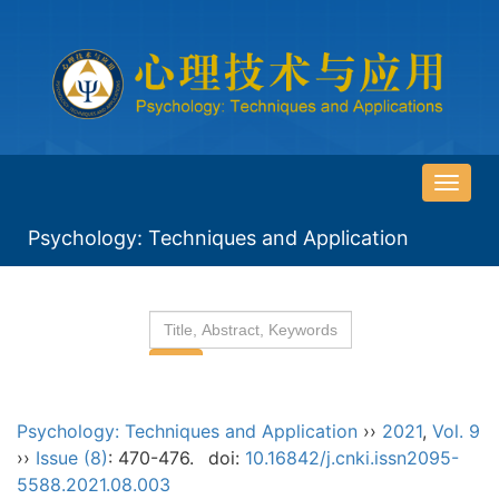
导
航
Psychology: Techniques and Application
切
换
Psychology: Techniques and Application
››
2021
,
Vol. 9
››
Issue (8)
: 470-476.
doi:
10.16842/j.cnki.issn2095-
5588.2021.08.003