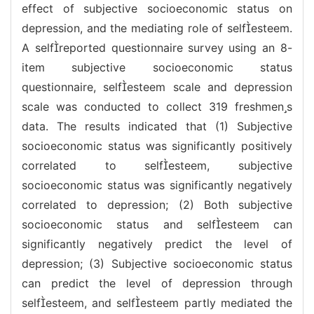
effect of subjective socioeconomic status on
depression, and the mediating role of selfesteem.
A selfreported questionnaire survey using an 8-
item subjective socioeconomic status
questionnaire, selfesteem scale and depression
scale was conducted to collect 319 freshmens
data. The results indicated that (1) Subjective
socioeconomic status was significantly positively
correlated to selfesteem, subjective
socioeconomic status was significantly negatively
correlated to depression; (2) Both subjective
socioeconomic status and selfesteem can
significantly negatively predict the level of
depression; (3) Subjective socioeconomic status
can predict the level of depression through
selfesteem, and selfesteem partly mediated the