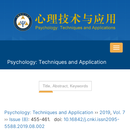
导
航
Psychology: Techniques and Application
切
换
Psychology: Techniques and Application
››
2019
,
Vol. 7
››
Issue (8)
: 455-461.
doi:
10.16842/j.cnki.issn2095-
5588.2019.08.002