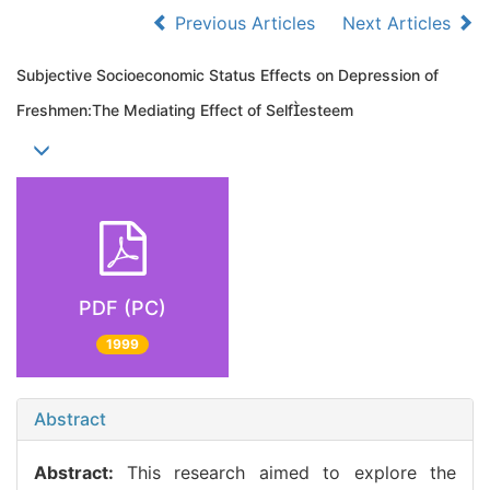
Previous Articles
Next Articles
Subjective Socioeconomic Status Effects on Depression of
Freshmen:The Mediating Effect of Selfesteem
PDF (PC)
1999
Abstract
Abstract:
This research aimed to explore the