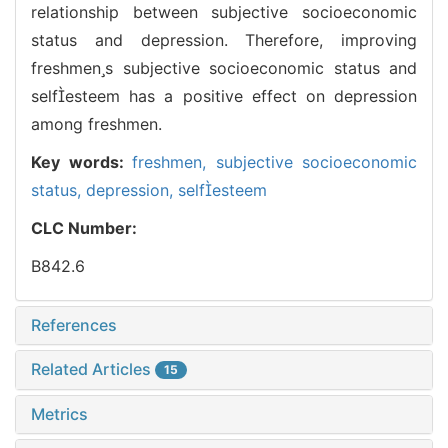
relationship between subjective socioeconomic
status and depression. Therefore, improving
freshmens subjective socioeconomic status and
selfesteem has a positive effect on depression
among freshmen.
Key words:
freshmen,
subjective socioeconomic
status,
depression,
selfesteem
CLC Number:
B842.6
References
Related Articles
15
Metrics