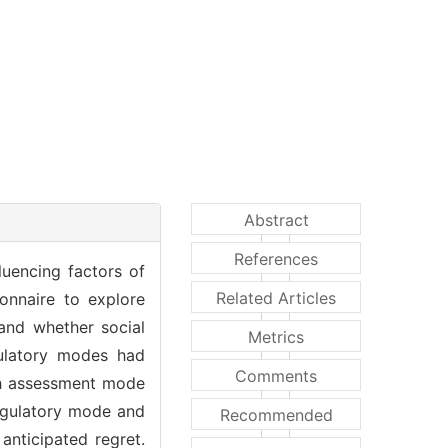
Abstract
References
luencing factors of
Related Articles
onnaire to explore
and whether social
Metrics
egulatory modes had
Comments
ith assessment mode
regulatory mode and
Recommended
anticipated regret.