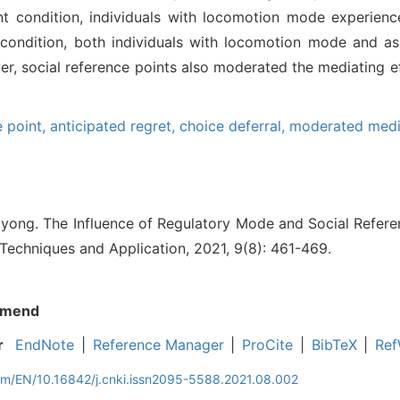
nt condition, individuals with locomotion mode experienc
t condition, both individuals with locomotion mode and a
r, social reference points also moderated the mediating ef
e point,
anticipated regret,
choice deferral,
moderated medi
yong. The Influence of Regulatory Mode and Social Refere
 Techniques and Application, 2021, 9(8): 461-469.
mend
r
EndNote
|
Reference Manager
|
ProCite
|
BibTeX
|
Ref
com/EN/10.16842/j.cnki.issn2095-5588.2021.08.002