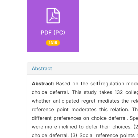
PDF (PC)
1315
Abstract
Abstract:
Based on the selfregulation model
choice deferral. This study takes 132 coll
whether anticipated regret mediates the re
reference point moderates this relation. Th
different preferences on choice deferral. S
were more inclined to defer their choices. 
choice deferral. (3) Social reference point