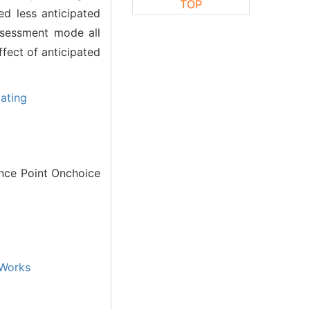
TOP
ed less anticipated
ssessment mode all
fect of anticipated
ating
nce Point Onchoice
Works