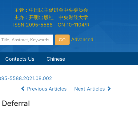
主管：中国民主促进会中央委员会
主办：开明出版社 中央财经大学
ISSN 2095-5588 CN 10-1104/R
Contacts Us
Chinese
n2095-5588.2021.08.002
Previous Articles
Next Articles
 Deferral