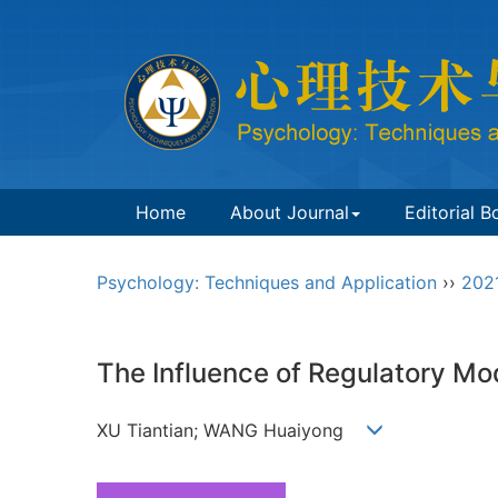
Home
About Journal
Editorial B
Psychology: Techniques and Application
››
202
The Influence of Regulatory Mo
XU Tiantian; WANG Huaiyong