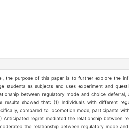
, the purpose of this paper is to further explore the inf
ege students as subjects and uses experiment and questi
lationship between regulatory mode and choice deferral, 
e results showed that: (1) Individuals with different r
pecifically, compared to locomotion mode, participants w
(2) Anticipated regret mediated the relationship between 
s moderated the relationship between regulatory mode and 