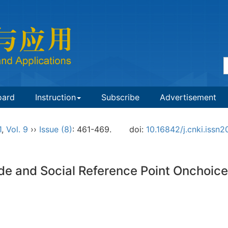
oard
Instruction
Subscribe
Advertisement
1
,
Vol. 9
››
Issue (8)
: 461-469.
doi:
10.16842/j.cnki.iss
de and Social Reference Point Onchoice