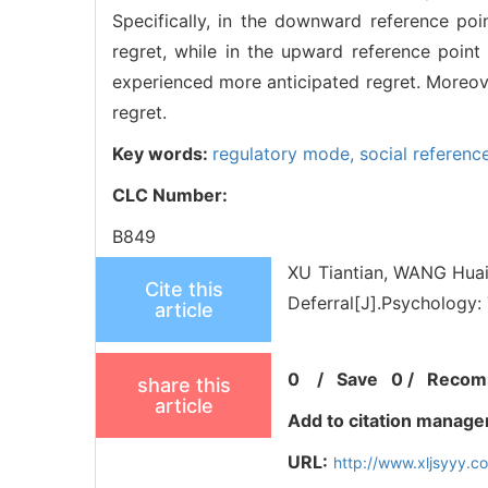
Specifically, in the downward reference poi
regret, while in the upward reference poin
experienced more anticipated regret. Moreove
regret.
Key words:
regulatory mode,
social referenc
CLC Number:
B849
XU Tiantian, WANG Huai
Cite this
Deferral[J].Psychology:
article
0
/
Save
0
/
Recom
share this
article
Add to citation manage
URL:
http://www.xljsyyy.