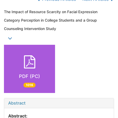
The Impact of Resource Scarcity on Facial Expression
Category Perception in College Students and a Group
Counseling Intervention Study
PDF (PC)
1016
Abstract
Abstract: