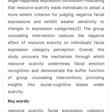
anger-happiness expression continuum—indicating
that resource scarcity leads individuals to adopt a
more lenient criterion for judging negative facial
expressions and exhibit weaker sensitivity to
changes in expression categories;(2) The group
counseling intervention reduces the negative
effect of resource scarcity on individuals’ facial
expression category perception. Overall, this
study uncovers the mechanism through which
resource scarcity undermines facial emotion
recognition and demonstrate the buffer function
of group counseling interventions, providing
insights into social-cognitive biases under
scarcity.
Key words:
resource scarcity,
facial expression,
category