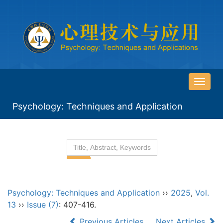
导
航
Psychology: Techniques and Application
切
换
Psychology: Techniques and Application
››
2025
,
Vol.
13
››
Issue (7)
: 407-416.
Previous Articles
Next Articles