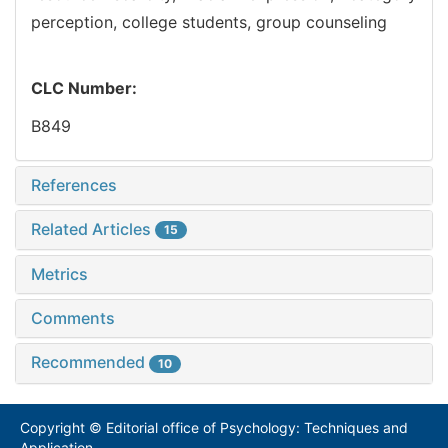
perception,
college students,
group counseling
CLC Number:
B849
References
Related Articles
15
Metrics
Comments
Recommended
10
Copyright © Editorial office of Psychology: Techniques and
Application