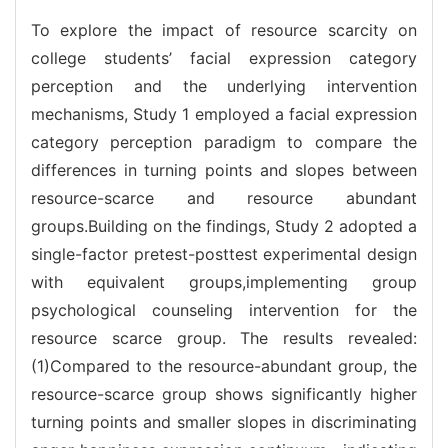
To explore the impact of resource scarcity on
college students’ facial expression category
perception and the underlying intervention
mechanisms, Study 1 employed a facial expression
category perception paradigm to compare the
differences in turning points and slopes between
resource-scarce and resource abundant
groups.Building on the findings, Study 2 adopted a
single-factor pretest-posttest experimental design
with equivalent groups,implementing group
psychological counseling intervention for the
resource scarce group. The results revealed:
(1)Compared to the resource-abundant group, the
resource-scarce group shows significantly higher
turning points and smaller slopes in discriminating