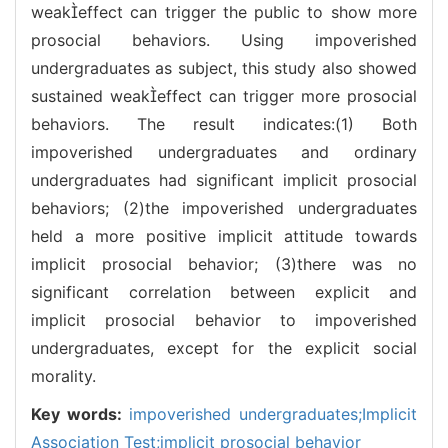
weakeffect can trigger the public to show more
prosocial behaviors. Using impoverished
undergraduates as subject, this study also showed
sustained weakeffect can trigger more prosocial
behaviors. The result indicates:(1) Both
impoverished undergraduates and ordinary
undergraduates had significant implicit prosocial
behaviors; (2)the impoverished undergraduates
held a more positive implicit attitude towards
implicit prosocial behavior; (3)there was no
significant correlation between explicit and
implicit prosocial behavior to impoverished
undergraduates, except for the explicit social
morality.
Key words:
impoverished undergraduates;Implicit
Association Test;implicit prosocial behavior