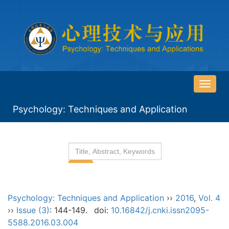
导
航
Psychology: Techniques and Application
切
换
Psychology: Techniques and Application
››
2016
,
Vol. 4
››
Issue (3)
: 144-149.
doi:
10.16842/j.cnki.issn2095-
5588.2016.03.004