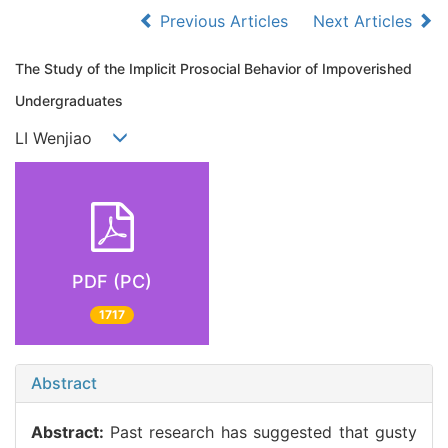
Previous Articles
Next Articles
The Study of the Implicit Prosocial Behavior of Impoverished
Undergraduates
LI Wenjiao
PDF (PC)
1717
Abstract
Abstract:
Past research has suggested that gusty