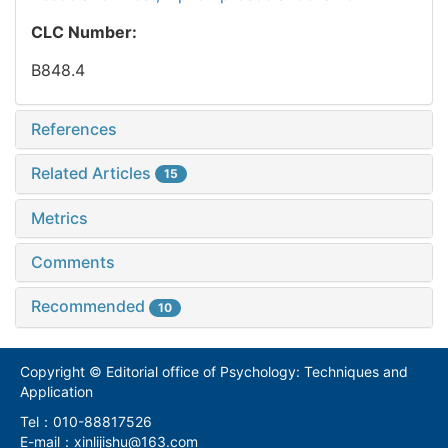
CLC Number:
B848.4
References
Related Articles
15
Metrics
Comments
Recommended
10
Copyright © Editorial office of Psychology: Techniques and
Application
Tel：010-88817526
E-mail：xinlijishu@163.com