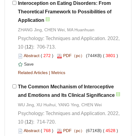
Interoception on Eating Disorders: From
Theoretical Framework to Possibilities of
Psychology: Techniques and Application. 2022,
): 706-713.
 (
 )
 3801
)
 |
The Common Mechanism of Interoceptive
Psychology: Techniques and Application. 2022,
): 714-720.
 (
 )
 4528
)