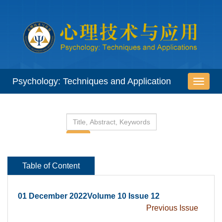
 01 December 2022Volume 10 Issue 12