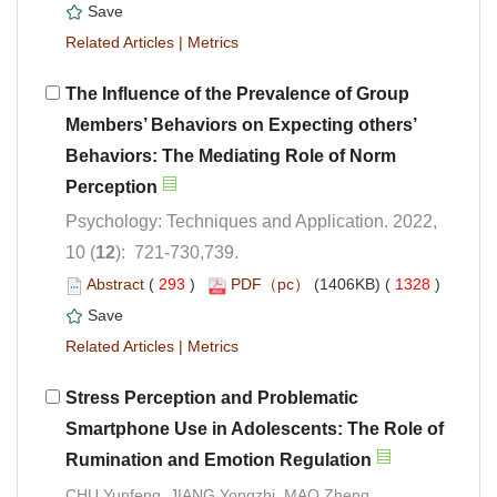
 |
The Influence of the Prevalence of Group
Members’ Behaviors on Expecting others’
Behaviors: The Mediating Role of Norm
Psychology: Techniques and Application. 2022,
): 721-730,739.
 (
 )
 1328
)
 |
Stress Perception and Problematic
Smartphone Use in Adolescents: The Role of