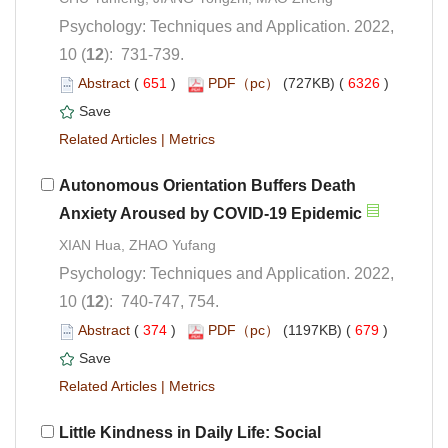
Psychology: Techniques and Application. 2022,
): 731-739.
 (
 )
 6326
)
 |
Autonomous Orientation Buffers Death
Psychology: Techniques and Application. 2022,
): 740-747, 754.
 (
 )
 679
)
 |
Little Kindness in Daily Life: Social