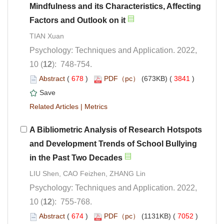
Mindfulness and its Characteristics, Affecting
Psychology: Techniques and Application. 2022,
): 748-754.
 (
 )
 3841
)
 |
A Bibliometric Analysis of Research Hotspots
and Development Trends of School Bullying
Psychology: Techniques and Application. 2022,
): 755-768.
 (
 )
 7052
)