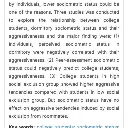
by individuals lower sociometric status could be
one of the reasons. Three studies was conducted
to explore the relationship between college
students dormitory sociometric status and their
aggressivenesss and the major finding were: (1)
Individuals perceived sociometric status in
dormitory were negatively correlated with their
aggressivenesss. (2) Peer-assessment sociometric
status could negatively predict college students
aggressivenesss. (3) College students in high
social exclusion group showed higher aggressive
tendencies compared with students in low social
exclusion group. But sociometric status have no
effect on aggressive tendencies induced by social
exclusion from roommates.
Key words:
college students; sociometric status;