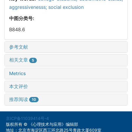
aggressivenesss; social exclusion
中图分类号:
B848.6
参考文献
相关文章
5
Metrics
本文评价
推荐阅读
10
京ICP备11039414号-4
版权所有 © 《心理技术与应用》编辑部
地址：北京市海淀区西三环北路25号青政大厦609室