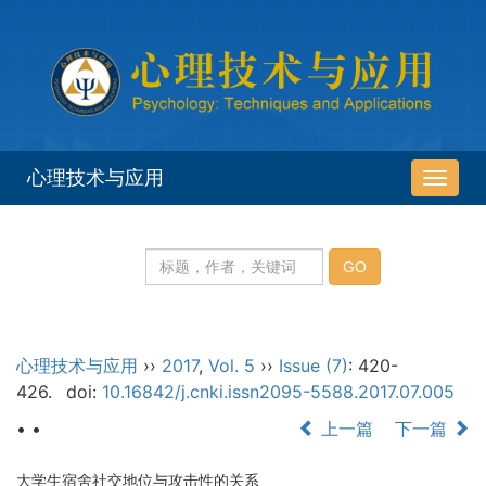
心理技术与应用
导
航
切
换
心理技术与应用
››
2017
,
Vol. 5
››
Issue (7)
: 420-
426.
doi:
10.16842/j.cnki.issn2095-5588.2017.07.005
• •
上一篇
下一篇
大学生宿舍社交地位与攻击性的关系