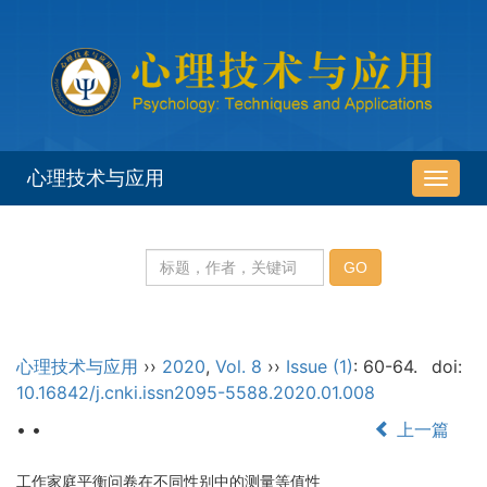
心理技术与应用
导
航
切
换
心理技术与应用
››
2020
,
Vol. 8
››
Issue (1)
: 60-64.
doi:
10.16842/j.cnki.issn2095-5588.2020.01.008
• •
上一篇
工作家庭平衡问卷在不同性别中的测量等值性