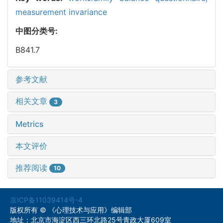
measurement invariance
中图分类号:
B841.7
参考文献
相关文章
3
Metrics
本文评价
推荐阅读
10
京ICP备11039414号-4
版权所有 © 《心理技术与应用》编辑部
地址：北京市海淀区西三环北路25号青政大厦609室