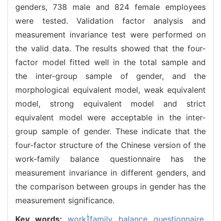
genders, 738 male and 824 female employees
were tested. Validation factor analysis and
measurement invariance test were performed on
the valid data. The results showed that the four-
factor model fitted well in the total sample and
the inter-group sample of gender, and the
morphological equivalent model, weak equivalent
model, strong equivalent model and strict
equivalent model were acceptable in the inter-
group sample of gender. These indicate that the
four-factor structure of the Chinese version of the
work-family balance questionnaire has the
measurement invariance in different genders, and
the comparison between groups in gender has the
measurement significance.
Key words:
workfamily balance questionnaire,