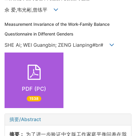
佘 爱,韦光彬,曾练平
Measurement Invariance of the Work-Family Balance
Questionnaire in Different Genders
SHE Ai; WEI Guangbin; ZENG Lianping#br#
PDF (PC)
1538
摘要/Abstract
摘要：
为了进一步验证中文版工作家庭平衡问卷在我