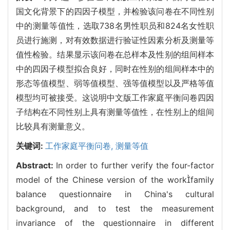
国文化背景下的四因子模型，并检验该问卷在不同性别
中的测量等值性，选取738名男性职员和824名女性职
员进行施测，对有效数据进行验证性因素分析及测量等
值性检验。结果显示该问卷在总样本及性别的组间样本
中的四因子模型拟合良好，同时在性别的组间样本中的
形态等值模型、弱等值模型、强等值模型以及严格等值
模型均可被接受。这说明中文版工作家庭平衡问卷四因
子结构在不同性别上具有测量等值性，在性别上的组间
比较具有测量意义。
关键词:
工作家庭平衡问卷,
测量等值
Abstract:
In order to further verify the four-factor
model of the Chinese version of the workfamily
balance questionnaire in China's cultural
background, and to test the measurement
invariance of the questionnaire in different