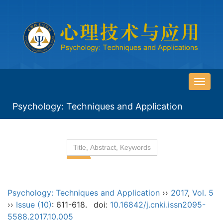
导
航
Psychology: Techniques and Application
切
换
Psychology: Techniques and Application
››
2017
,
Vol. 5
››
Issue (10)
: 611-618.
doi:
10.16842/j.cnki.issn2095-
5588.2017.10.005