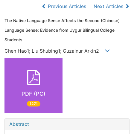
Previous Articles
Next Articles
The Native Language Sense Affects the Second (Chinese)
Language Sense: Evidence from Uygur Bilingual College
Students
Chen Hao1; Liu Shubing1; Guzalnur Arkin2
PDF (PC)
1271
Abstract