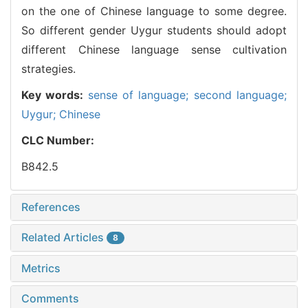
on the one of Chinese language to some degree.
So different gender Uygur students should adopt
different Chinese language sense cultivation
strategies.
Key words:
sense of language; second language;
Uygur; Chinese
CLC Number:
B842.5
References
Related Articles
8
Metrics
Comments