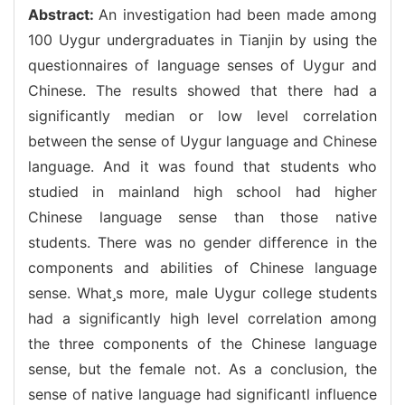
Abstract:
An investigation had been made among
100 Uygur undergraduates in Tianjin by using the
questionnaires of language senses of Uygur and
Chinese. The results showed that there had a
significantly median or low level correlation
between the sense of Uygur language and Chinese
language. And it was found that students who
studied in mainland high school had higher
Chinese language sense than those native
students. There was no gender difference in the
components and abilities of Chinese language
sense. Whats more, male Uygur college students
had a significantly high level correlation among
the three components of the Chinese language
sense, but the female not. As a conclusion, the
sense of native language had significantl influence