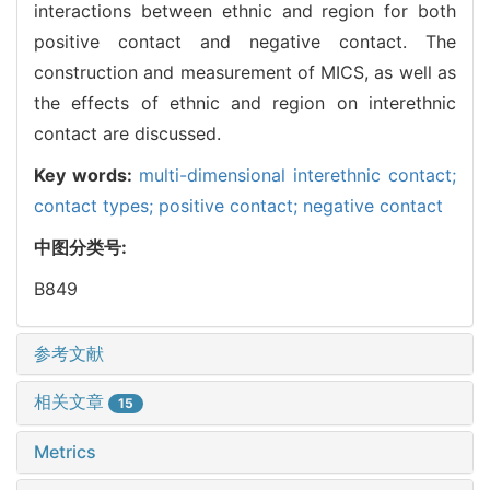
interactions between ethnic and region for both
positive contact and negative contact. The
construction and measurement of MICS, as well as
the effects of ethnic and region on interethnic
contact are discussed.
Key words:
multi-dimensional interethnic contact;
contact types; positive contact; negative contact
中图分类号:
B849
参考文献
相关文章
15
Metrics