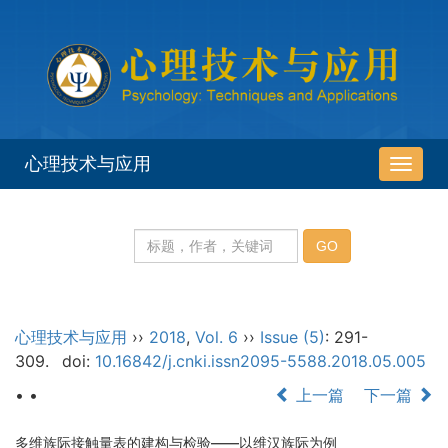
心理技术与应用
导
航
切
换
心理技术与应用
››
2018
,
Vol. 6
››
Issue (5)
: 291-
309.
doi:
10.16842/j.cnki.issn2095-5588.2018.05.005
• •
上一篇
下一篇
多维族际接触量表的建构与检验——以维汉族际为例