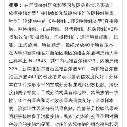
摘要：
在群际接触研究和我国族际关系情况基础上，
依据接触类型与接触效价系统建构多维族际接触量表。
针对理论建构中的10种接触，即5种接触类型(直接接
触、网络接触、拓展接触、替代接触、想象接触)×2种
接触效价(积极接触、消极接触)，进行项目编制、试
测、正式施测、项目精选，最终形成40个项目版本。
在内地和新疆维吾尔自治区地区的维吾尔族与汉族大学
生样本上(N=1643，其中内地维吾尔族373，内地汉族
325，新疆维吾尔自治区维吾尔族502，新疆维吾尔自
治区汉族443)的检验结果表明量表信效度良好：分样
本在10种接触水平的主成分分析显现出积极接触、消极
接触两个维度，且成分结构具有跨地域、跨民族的一致
性；10个分量表和两种效价量表信度良好；全体样本上
的二阶验证性因素分析结果良好。均值差异检验结果表
明积极接触多于消极接触，民族与地域的交互作用对两
种效价的接触均显著。对多维族际接触的概念建构和测