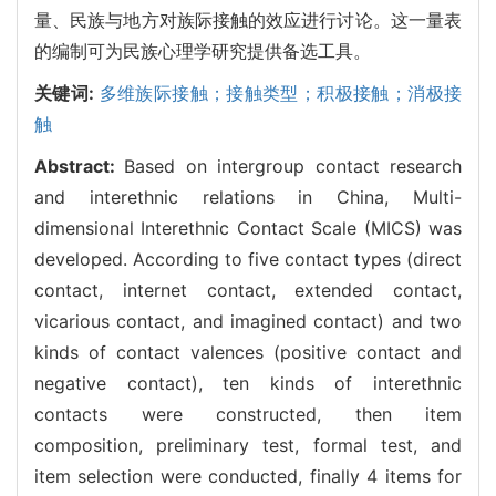
量、民族与地方对族际接触的效应进行讨论。这一量表
的编制可为民族心理学研究提供备选工具。
关键词:
多维族际接触；接触类型；积极接触；消极接
触
Abstract:
Based on intergroup contact research
and interethnic relations in China, Multi-
dimensional Interethnic Contact Scale (MICS) was
developed. According to five contact types (direct
contact, internet contact, extended contact,
vicarious contact, and imagined contact) and two
kinds of contact valences (positive contact and
negative contact), ten kinds of interethnic
contacts were constructed, then item
composition, preliminary test, formal test, and
item selection were conducted, finally 4 items for