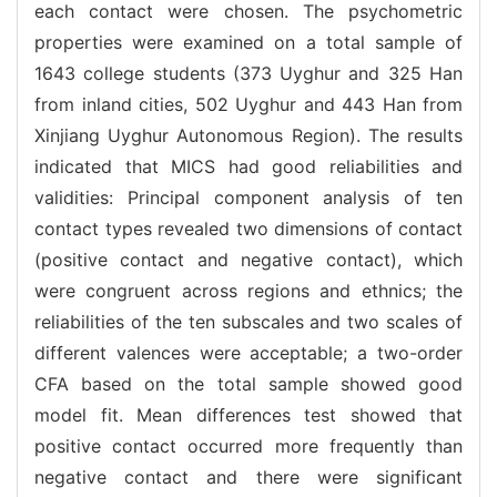
each contact were chosen. The psychometric
properties were examined on a total sample of
1643 college students (373 Uyghur and 325 Han
from inland cities, 502 Uyghur and 443 Han from
Xinjiang Uyghur Autonomous Region). The results
indicated that MICS had good reliabilities and
validities: Principal component analysis of ten
contact types revealed two dimensions of contact
(positive contact and negative contact), which
were congruent across regions and ethnics; the
reliabilities of the ten subscales and two scales of
different valences were acceptable; a two-order
CFA based on the total sample showed good
model fit. Mean differences test showed that
positive contact occurred more frequently than
negative contact and there were significant