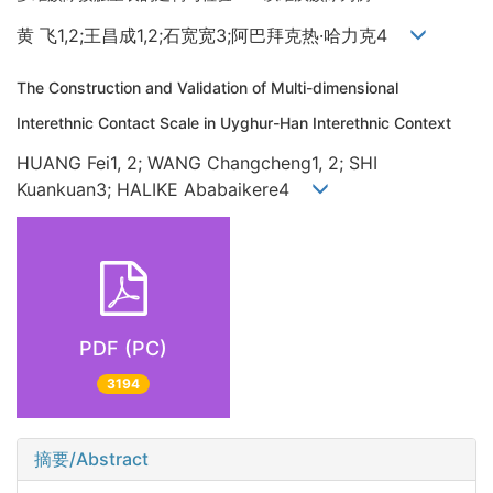
黄 飞1,2;王昌成1,2;石宽宽3;阿巴拜克热·哈力克4
The Construction and Validation of Multi-dimensional
Interethnic Contact Scale in Uyghur-Han Interethnic Context
HUANG Fei1, 2; WANG Changcheng1, 2; SHI
Kuankuan3; HALIKE Ababaikere4
PDF (PC)
3194
摘要/Abstract