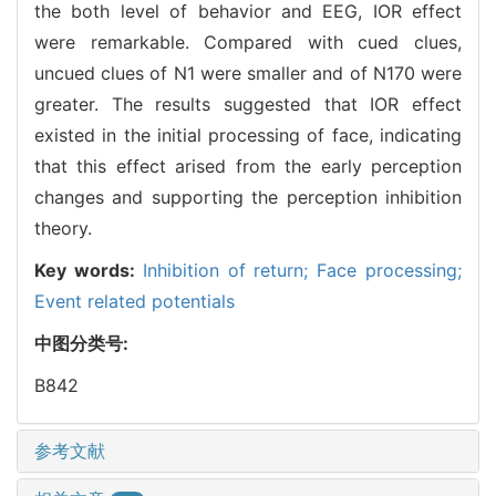
the both level of behavior and EEG, IOR effect
were remarkable. Compared with cued clues,
uncued clues of N1 were smaller and of N170 were
greater. The results suggested that IOR effect
existed in the initial processing of face, indicating
that this effect arised from the early perception
changes and supporting the perception inhibition
theory.
Key words:
Inhibition of return; Face processing;
Event related potentials
中图分类号:
B842
参考文献