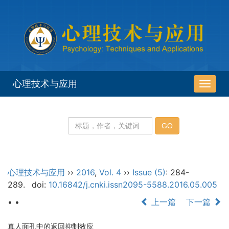
心理技术与应用
导
航
切
换
心理技术与应用
››
2016
,
Vol. 4
››
Issue (5)
: 284-
289.
doi:
10.16842/j.cnki.issn2095-5588.2016.05.005
• •
上一篇
下一篇
真人面孔中的返回抑制效应