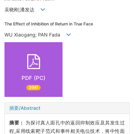
吴晓刚;潘发达
The Effect of Inhibition of Return in True Face
WU Xiaogang; PAN Fada
PDF (PC)
2041
摘要/Abstract
摘要：
为探讨真人面孔中的返回抑制效应及其发生过
程,采用线索靶子范式和事件相关电位技术，将中性面