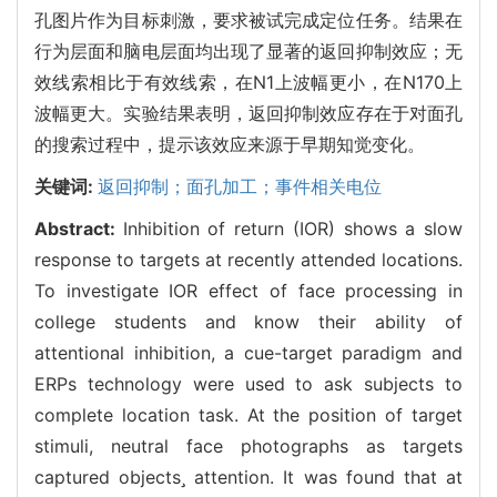
孔图片作为目标刺激，要求被试完成定位任务。结果在
行为层面和脑电层面均出现了显著的返回抑制效应；无
效线索相比于有效线索，在N1上波幅更小，在N170上
波幅更大。实验结果表明，返回抑制效应存在于对面孔
的搜索过程中，提示该效应来源于早期知觉变化。
关键词:
返回抑制；面孔加工；事件相关电位
Abstract:
Inhibition of return (IOR) shows a slow
response to targets at recently attended locations.
To investigate IOR effect of face processing in
college students and know their ability of
attentional inhibition, a cue-target paradigm and
ERPs technology were used to ask subjects to
complete location task. At the position of target
stimuli, neutral face photographs as targets
captured objects attention. It was found that at