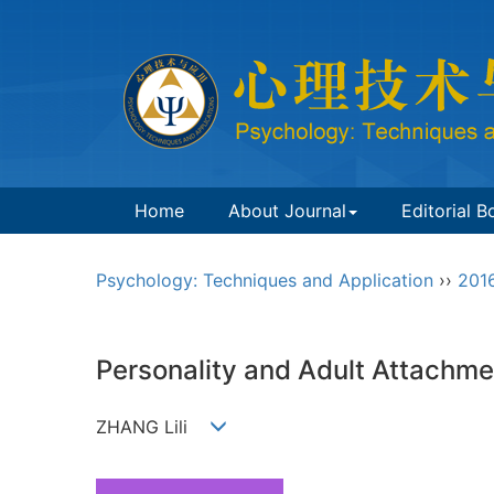
Home
About Journal
Editorial B
Psychology: Techniques and Application
››
201
Personality and Adult Attachme
ZHANG Lili