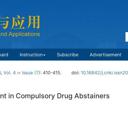
oard
Instruction
Subscribe
Advertisement
6
,
Vol. 4
››
Issue (7)
: 410-415.
doi:
10.16842/j.cnki.issn
nt in Compulsory Drug Abstainers