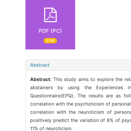
PDF (PC)
2115
Abstract
Abstract:
This study aims to explore the re
abstainers by using the Experiences i
Questionnaire(EPQ). The results are as fol
correlation with the psychoticism of persona
correlation with the neuroticism of person
positively predict the variation of 8% of psy
11% of neuroticism.