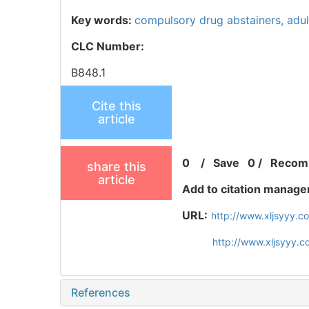
Key words:
compulsory drug abstainers,
adu
CLC Number:
B848.1
Cite this
article
0
/
Save
0
/
Recom
share this
article
Add to citation manage
URL:
http://www.xljsyyy.
http://www.xljsyyy.
References