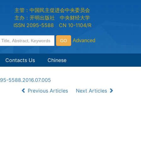
主管：中国民主促进会中央委员会
主办：开明出版社 中央财经大学
ISSN 2095-5588 CN 10-1104/R
Contacts Us
Chinese
2095-5588.2016.07.005
Previous Articles
Next Articles