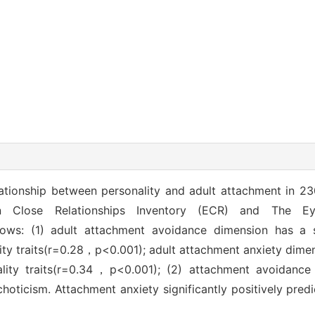
lationship between personality and adult attachment in 
n Close Relationships Inventory (ECR) and The Eys
lows: (1) adult attachment avoidance dimension has a si
lity traits(r=0.28，p<0.001); adult attachment anxiety dimen
ality traits(r=0.34，p<0.001); (2) attachment avoidance c
choticism. Attachment anxiety significantly positively predi