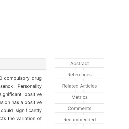
Abstract
References
230 compulsory drug
Related Articles
enck Personality
gnificant positive
Metrics
sion has a positive
Comments
ould significantly
cts the variation of
Recommended