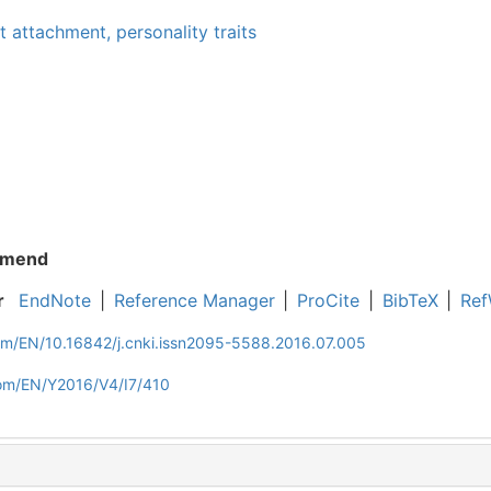
lt attachment,
personality traits
mend
r
EndNote
|
Reference Manager
|
ProCite
|
BibTeX
|
Ref
com/EN/10.16842/j.cnki.issn2095-5588.2016.07.005
com/EN/Y2016/V4/I7/410