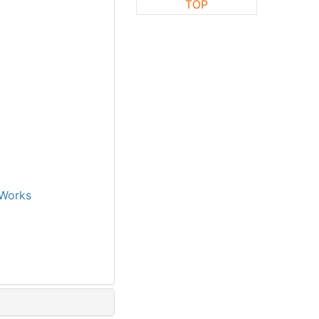
TOP
Works