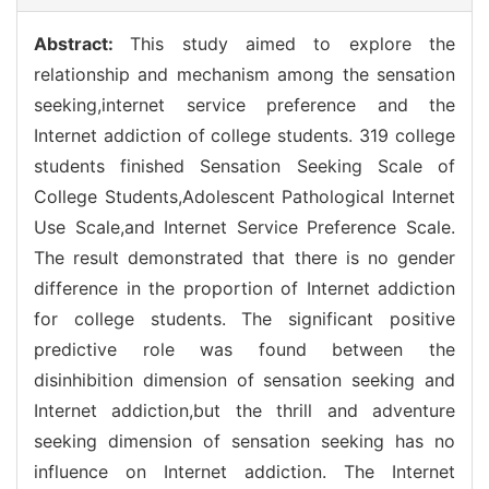
Abstract:
This study aimed to explore the
relationship and mechanism among the sensation
seeking,internet service preference and the
Internet addiction of college students. 319 college
students finished Sensation Seeking Scale of
College Students,Adolescent Pathological Internet
Use Scale,and Internet Service Preference Scale.
The result demonstrated that there is no gender
difference in the proportion of Internet addiction
for college students. The significant positive
predictive role was found between the
disinhibition dimension of sensation seeking and
Internet addiction,but the thrill and adventure
seeking dimension of sensation seeking has no
influence on Internet addiction. The Internet