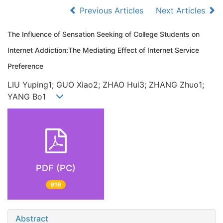
Previous Articles
Next Articles
The Influence of Sensation Seeking of College Students on
Internet Addiction:The Mediating Effect of Internet Service
Preference
LIU Yuping1; GUO Xiao2; ZHAO Hui3; ZHANG Zhuo1;
YANG Bo1
PDF (PC)
916
Abstract