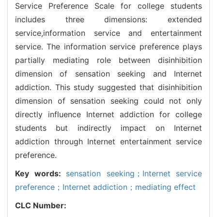
Service Preference Scale for college students
includes three dimensions: extended
service,information service and entertainment
service. The information service preference plays
partially mediating role between disinhibition
dimension of sensation seeking and Internet
addiction. This study suggested that disinhibition
dimension of sensation seeking could not only
directly influence Internet addiction for college
students but indirectly impact on Internet
addiction through Internet entertainment service
preference.
Key words:
sensation seeking；Internet service
preference；Internet addiction；mediating effect
CLC Number: