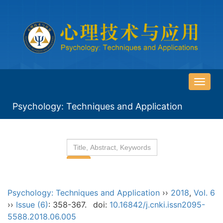
导
航
Psychology: Techniques and Application
切
换
Psychology: Techniques and Application
››
2018
,
Vol. 6
››
Issue (6)
: 358-367.
doi:
10.16842/j.cnki.issn2095-
5588.2018.06.005