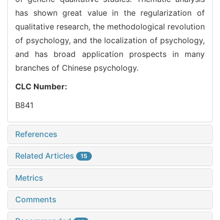
has shown great value in the regularization of
qualitative research, the methodological revolution
of psychology, and the localization of psychology,
and has broad application prospects in many
branches of Chinese psychology.
CLC Number:
B841
References
Related Articles
15
Metrics
Comments