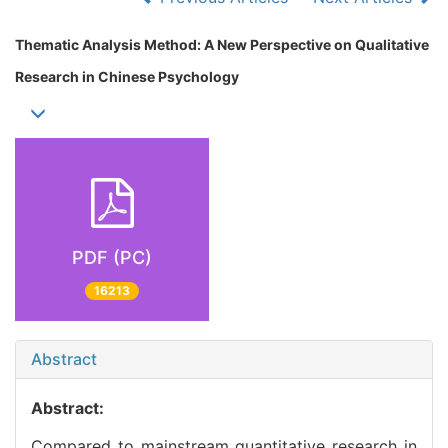
Thematic Analysis Method: A New Perspective on Qualitative
Research in Chinese Psychology
PDF (PC)
16213
Abstract
Abstract:
Compared to mainstream quantitative research in