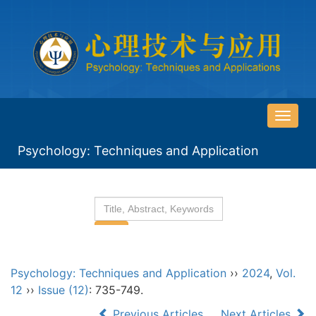
导
航
Psychology: Techniques and Application
切
换
Psychology: Techniques and Application
››
2024
,
Vol.
12
››
Issue (12)
: 735-749.
Previous Articles
Next Articles