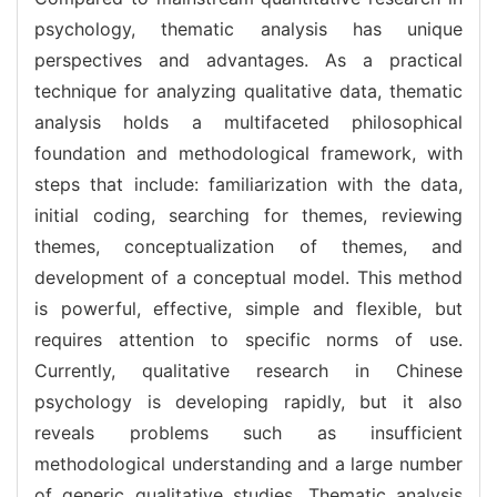
psychology, thematic analysis has unique
perspectives and advantages. As a practical
technique for analyzing qualitative data, thematic
analysis holds a multifaceted philosophical
foundation and methodological framework, with
steps that include: familiarization with the data,
initial coding, searching for themes, reviewing
themes, conceptualization of themes, and
development of a conceptual model. This method
is powerful, effective, simple and flexible, but
requires attention to specific norms of use.
Currently, qualitative research in Chinese
psychology is developing rapidly, but it also
reveals problems such as insufficient
methodological understanding and a large number
of generic qualitative studies. Thematic analysis