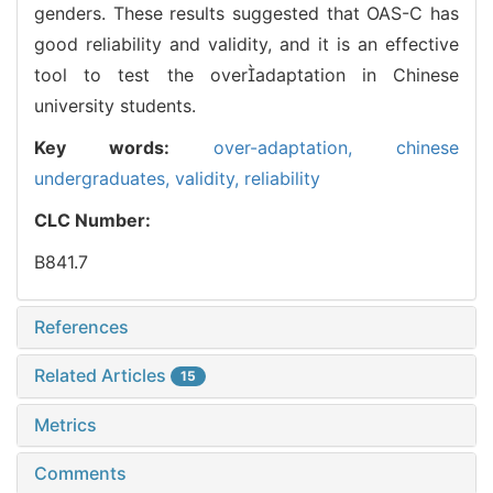
genders. These results suggested that OAS-C has
good reliability and validity, and it is an effective
tool to test the overadaptation in Chinese
university students.
Key words:
over-adaptation,
chinese
undergraduates,
validity,
reliability
CLC Number:
B841.7
References
Related Articles
15
Metrics
Comments