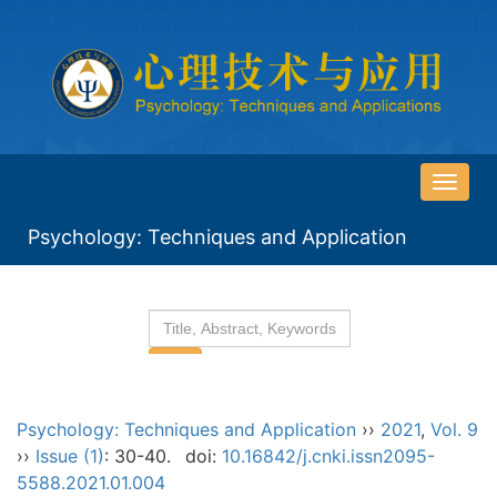
导
航
Psychology: Techniques and Application
切
换
Psychology: Techniques and Application
››
2021
,
Vol. 9
››
Issue (1)
: 30-40.
doi:
10.16842/j.cnki.issn2095-
5588.2021.01.004