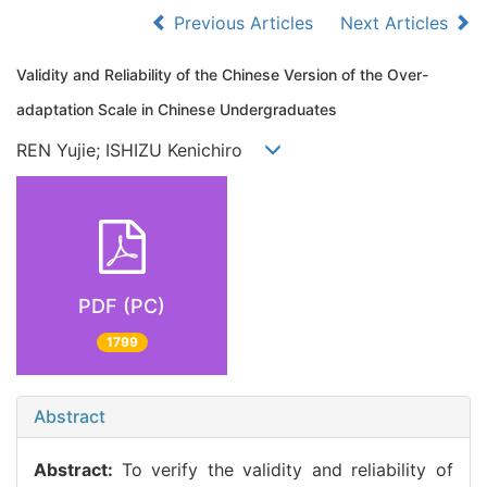
Previous Articles
Next Articles
Validity and Reliability of the Chinese Version of the Over-
adaptation Scale in Chinese Undergraduates
REN Yujie; ISHIZU Kenichiro
PDF (PC)
1799
Abstract
Abstract:
To verify the validity and reliability of