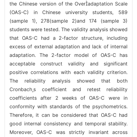
the Chinese version of the Overadaptation Scale
(OAS-C) in Chinese university students, 589
(sample 1), 278(sample 2)and 174 (sample 3)
students were tested. The validity analysis showed
that OAS-C had a 2-factor structure, including
excess of external adaptation and lack of internal
adaptation. The 2-factor model of OAS-C has
acceptable construct validity and significant
positive correlations with each validity criterion.
The reliability analysis showed that both
Cronbachs coefficient and retest reliability
coefficients after 2 weeks of OAS-C were in
conformity with standards of the psychometrics.
Therefore, it can be considered that OAS-C had
good internal consistency and temporal stability.
Moreover, OAS-C was strictly invariant across