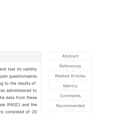
Abstract
References
d test its validity
Related Articles
 open questionnaires
g to the results of
Metrics
 was administered to
Comments
The data from these
cale (PASC) and the
Recommended
ire consisted of 20