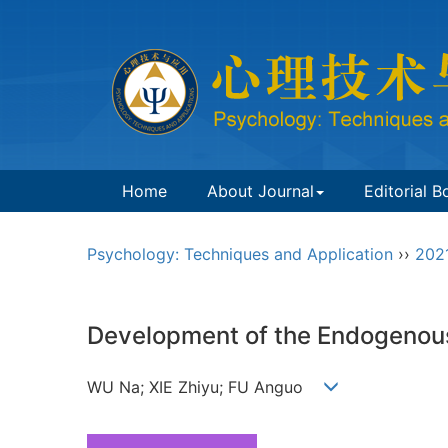
Home
About Journal
Editorial B
Psychology: Techniques and Application
››
202
Development of the Endogenous 
WU Na; XIE Zhiyu; FU Anguo