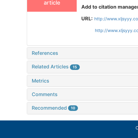
article
Add to citation manage
URL:
http://www.xljsyyy.c
http://www.xljsyyy.
References
Related Articles
15
Metrics
Comments
Recommended
10
C