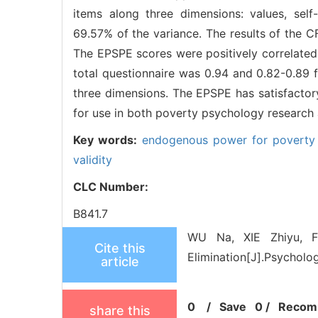
items along three dimensions: values, self
69.57% of the variance. The results of the C
The EPSPE scores were positively correlated
total questionnaire was 0.94 and 0.82-0.89 f
three dimensions. The EPSPE has satisfactory
for use in both poverty psychology research a
Key words:
endogenous power for poverty 
validity
CLC Number:
B841.7
WU Na, XIE Zhiyu, F
Cite this
Elimination[J].Psycholog
article
0
/
Save
0
/
Recom
share this