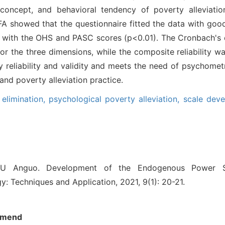
-concept, and behavioral tendency of poverty alleviatio
FA showed that the questionnaire fitted the data with good 
 with the OHS and PASC scores (p<0.01). The Cronbach's α
or the three dimensions, while the composite reliability wa
 reliability and validity and meets the need of psychometri
nd poverty alleviation practice.
elimination,
psychological poverty alleviation,
scale dev
U Anguo. Development of the Endogenous Power S
y: Techniques and Application, 2021, 9(1): 20-21.
mend