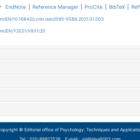
r
EndNote
|
Reference Manager
|
ProCite
|
BibTeX
|
Ref
om/EN/10.16842/j.cnki.issn2095-5588.2021.01.003
com/EN/Y2021/V9/I1/20
opyright © Editorial office of Psychology: Techniques and Applicati
Tel：010-88817526
E-mail：xinlijishu@163.com