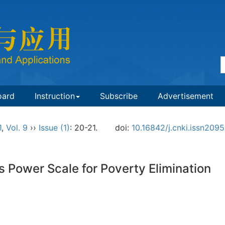
oard
Instruction
Subscribe
Advertisement
1
,
Vol. 9
››
Issue (1)
: 20-21.
doi:
10.16842/j.cnki.issn209
Power Scale for Poverty Elimination