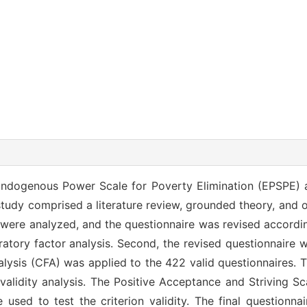
ndogenous Power Scale for Poverty Elimination (EPSPE) an
e study comprised a literature review, grounded theory, and
s were analyzed, and the questionnaire was revised accordin
oratory factor analysis. Second, the revised questionnaire
alysis (CFA) was applied to the 422 valid questionnaires. 
 validity analysis. The Positive Acceptance and Striving S
used to test the criterion validity. The final questionna