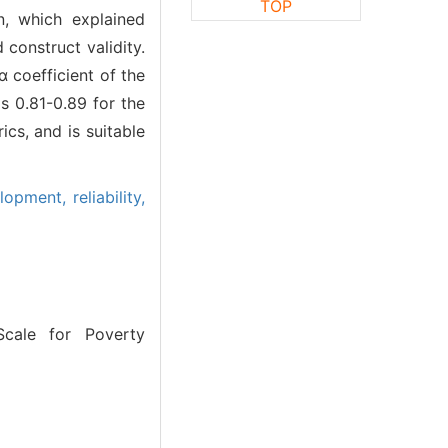
TOP
n, which explained
construct validity.
 coefficient of the
s 0.81-0.89 for the
cs, and is suitable
elopment,
reliability,
cale for Poverty