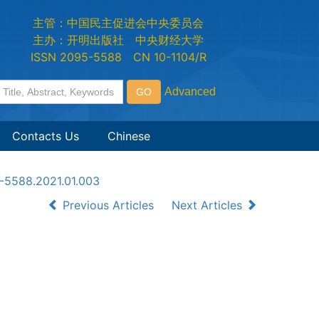
主管：中国民主促进会中央委员会
主办：开明出版社 中央财经大学
ISSN 2095-5588 CN 10-1104/R
Contacts Us
Chinese
5-5588.2021.01.003
Previous Articles
Next Articles