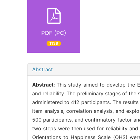
PDF (PC)
1138
Abstract
Abstract:
This study aimed to develop the E
and reliability. The preliminary stages of th
administered to 412 participants. The result
item analysis, correlation analysis, and expl
500 participants, and confirmatory factor an
two steps were then used for reliability and
Orientations to Happiness Scale (OHS) were 