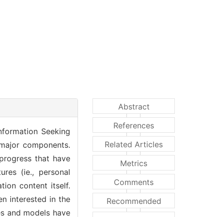
Abstract
References
Information Seeking
Related Articles
 major components.
progress that have
Metrics
res (ie., personal
Comments
ion content itself.
n interested in the
Recommended
ies and models have