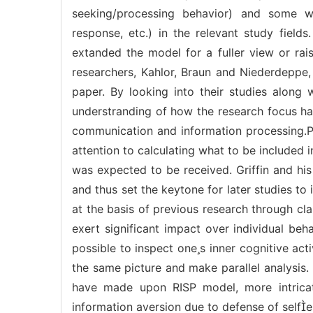
seeking/processing behavior) and some wel
response, etc.) in the relevant study fields
extanded the model for a fuller view or rai
researchers, Kahlor, Braun and Niederdeppe,
paper. By looking into their studies along 
understranding of how the research focus ha
communication and information processing.Pr
attention to calculating what to be included
was expected to be received. Griffin and his
and thus set the keytone for later studies t
at the basis of previous research through cla
exert significant impact over individual be
possible to inspect ones inner cognitive act
the same picture and make parallel analysis.
have made upon RISP model, more intrica
information aversion due to defense of selfe