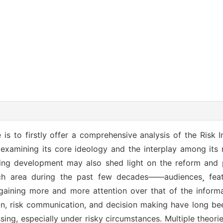
 is to firstly offer a comprehensive analysis of the Risk 
examining its core ideology and the interplay among its
ng development may also shed light on the reform and 
rch area during the past few decades——audiences featu
e gaining more and more attention over that of the informat
on, risk communication, and decision making have long bee
sing, especially under risky circumstances. Multiple theor