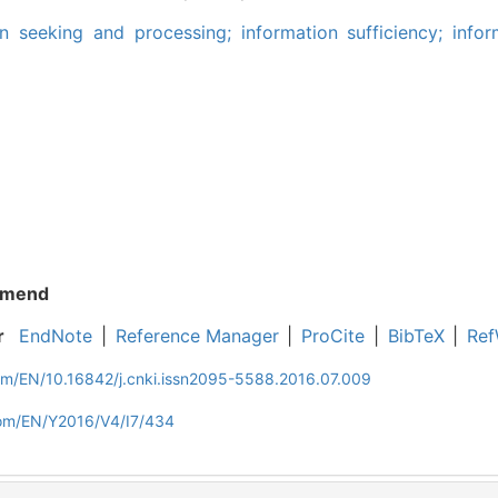
on seeking and processing; information sufficiency; infor
mend
r
EndNote
|
Reference Manager
|
ProCite
|
BibTeX
|
Ref
com/EN/10.16842/j.cnki.issn2095-5588.2016.07.009
com/EN/Y2016/V4/I7/434