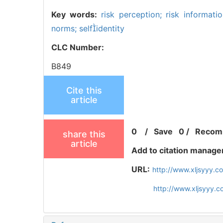
Key words:
risk perception; risk informati
norms; selfidentity
CLC Number:
B849
Cite this
article
0
/
Save
0
/
Recom
share this
article
Add to citation manage
URL:
http://www.xljsyyy.
http://www.xljsyyy.