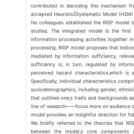
contributed in decoding this mechanism fr
accepted HeuristicSystematic Model (HSM) o
his colleagues established the RISP model
studies. The integrated model is the first 
information processing activities together 
processing. RISP model proposes that indivi
mediated by information sufficiency, releva
sufficiency is, in turn, regulated by info
perceived hazard characteristics,which is a
Specifically, individual characteristics comp
sociodemographics, including gender, ethnici
that outlines ones traits and backgrounds as 
line of research——focus more on audience char
model provides an insightful direction for f
We briefly referred to the theories that R
between the models core components (i. e