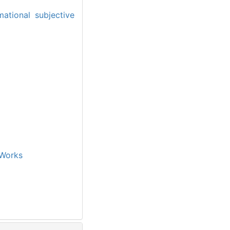
mational subjective
Works