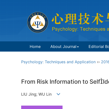
Home
About Journal
Editorial B
Psychology: Techniques and Application
››
201
From Risk Information to SelfI
LIU Jing; WU Lin