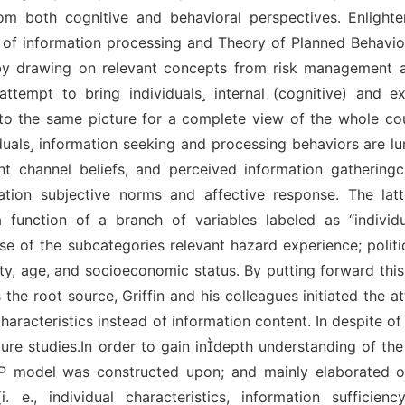
om both cognitive and behavioral perspectives. Enlight
f information processing and Theory of Planned Behavior
 by drawing on relevant concepts from risk management
attempt to bring individuals internal (cognitive) and ex
into the same picture for a complete view of the whole co
duals information seeking and processing behaviors are 
nt channel beliefs, and perceived information gatheringc
rmation subjective norms and affective response. The lat
 function of a branch of variables labeled as “individua
rise of the subcategories relevant hazard experience; polit
ty, age, and socioeconomic status. By putting forward this
the root source, Griffin and his colleagues initiated the att
acteristics instead of information content. In despite of i
uture studies.In order to gain indepth understanding of th
ISP model was constructed upon; and mainly elaborated on
., individual characteristics, information sufficienc