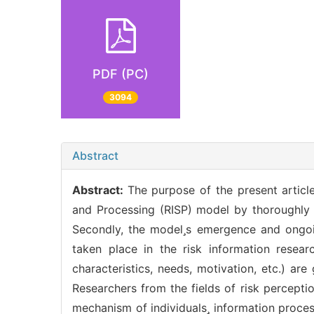
PDF (PC)
3094
Abstract
Abstract:
The purpose of the present article
and Processing (RISP) model by thoroughly 
Secondly, the models emergence and ongoi
taken place in the risk information resea
characteristics, needs, motivation, etc.) ar
Researchers from the fields of risk percepti
mechanism of individuals information proces