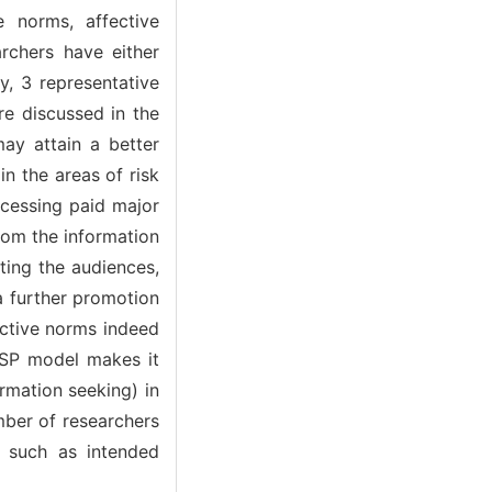
e norms, affective
archers have either
y, 3 representative
re discussed in the
may attain a better
n the areas of risk
ocessing paid major
hom the information
ting the audiences,
a further promotion
jective norms indeed
RISP model makes it
ormation seeking) in
mber of researchers
 such as intended