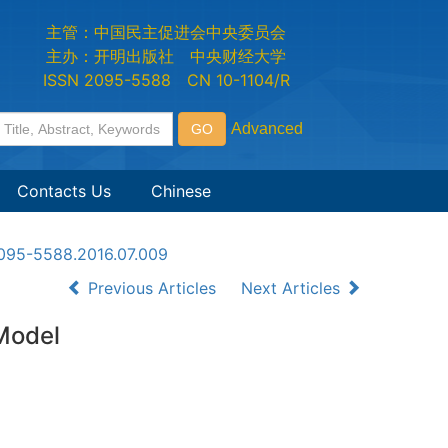
主管：中国民主促进会中央委员会
主办：开明出版社 中央财经大学
ISSN 2095-5588 CN 10-1104/R
Contacts Us
Chinese
n2095-5588.2016.07.009
Previous Articles
Next Articles
 Model