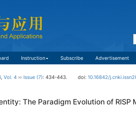
oard
Instruction
Subscribe
Advertisement
6
,
Vol. 4
››
Issue (7)
: 434-443.
doi:
10.16842/j.cnki.iss
dentity: The Paradigm Evolution of RISP