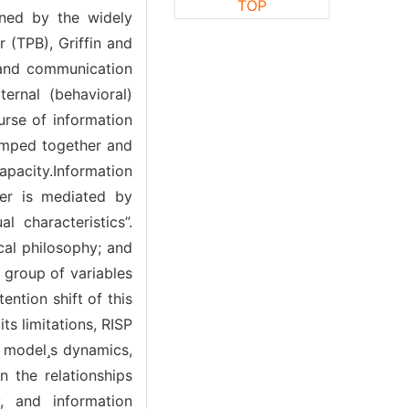
TOP
ened by the widely
 (TPB), Griffin and
 and communication
ternal (behavioral)
urse of information
lumped together and
apacity.Information
ter is mediated by
l characteristics”.
ical philosophy; and
 group of variables
ention shift of this
ts limitations, RISP
e models dynamics,
 the relationships
y, and information