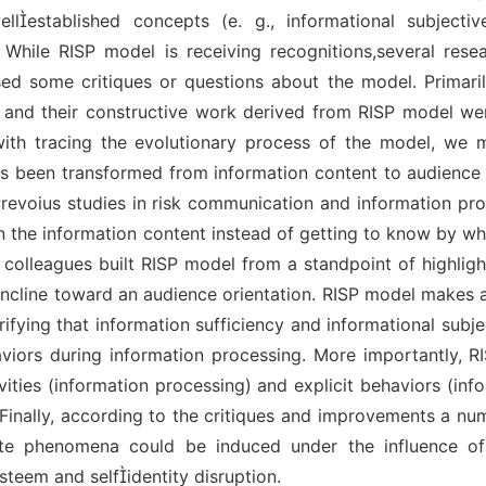
lestablished concepts (e. g., informational subjectiv
. While RISP model is receiving recognitions,several rese
sed some critiques or questions about the model. Primaril
 and their constructive work derived from RISP model we
with tracing the evolutionary process of the model, we 
s been transformed from information content to audience i
evoius studies in risk communication and information pr
 in the information content instead of getting to know by w
 colleagues built RISP model from a standpoint of highligh
o incline toward an audience orientation. RISP model makes 
rifying that information sufficiency and informational sub
haviors during information processing. More importantly, 
ivities (information processing) and explicit behaviors (inf
 Finally, according to the critiques and improvements a nu
te phenomena could be induced under the influence of
steem and selfidentity disruption.