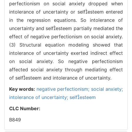
perfectionism on social anxiety dropped when
intolerance of uncertainty or selfesteem entered
in the regression equations. So intolerance of
uncertainty and selfesteem partially mediated the
effect of negative perfectionism on social anxiety.
(3) Structural equation modeling showed that
intolerance of uncertainty exerted indirect effect
on social anxiety. So negative perfectionism
affected social anxiety through mediating effect
of selfesteem and intolerance of uncertainty.
Key words:
negative perfectionism; social anxiety;
intolerance of uncertainty; selfesteem
CLC Number:
B849