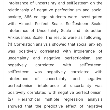
intolerance of uncertainty and selfesteem on the
relationship of negative perfectionism and social
anxiety, 365 college students were investigated
with Almost Perfect Scale, Selfesteem Scale,
Intolerance of Uncertainty Scale and Interaction
Anxiousness Scale. The results were as following.
(1) Correlation analysis showed that social anxiety
was positively correlated with intolerance of
uncertainty and negative perfectionism, and
negatively correlated with selfesteem;
selfesteem was negatively correlated with
intolerance of uncertainty and negative
perfectionism, intolerance of uncertainty was
positively correlated with negative perfectionism.
(2) Hierarchical multiple regression analysis
showed that the predictive effect of negative