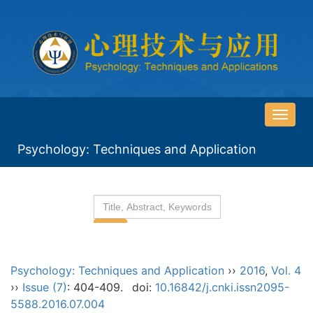
导
航
Psychology: Techniques and Application
切
换
Psychology: Techniques and Application
››
2016
,
Vol. 4
››
Issue (7)
: 404-409.
doi:
10.16842/j.cnki.issn2095-
5588.2016.07.004