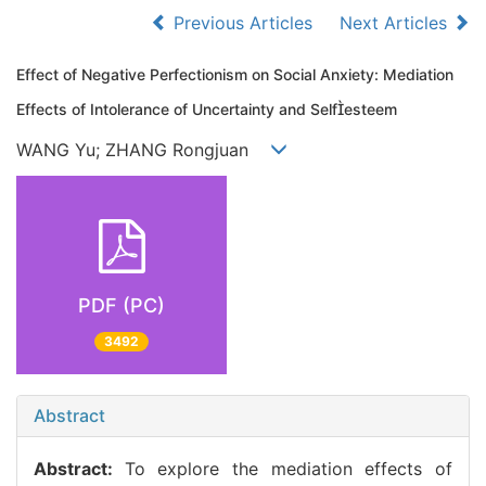
Previous Articles
Next Articles
Effect of Negative Perfectionism on Social Anxiety: Mediation
Effects of Intolerance of Uncertainty and Selfesteem
WANG Yu; ZHANG Rongjuan
PDF (PC)
3492
Abstract
Abstract:
To explore the mediation effects of