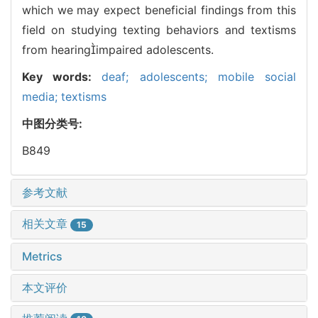
which we may expect beneficial findings from this
field on studying texting behaviors and textisms
from hearingimpaired adolescents.
Key words:
deaf; adolescents; mobile social
media; textisms
中图分类号:
B849
参考文献
相关文章
15
Metrics
本文评价