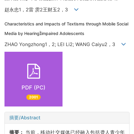
赵永忠1，2雷 雳2王财玉2，3
Characteristics and Impacts of Textisms through Mobile Social
Media by Hearingimpaired Adolescents
ZHAO Yongzhong1，2; LEI Li2; WANG Caiyu2，3
PDF (PC)
2001
摘要/Abstract
摘要：
当前，移动社交媒体已经融入包括聋人青少年