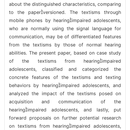
about the distinguished characteristics, comparing
to the paperversioned. The textisms through
mobile phones by hearingimpaired adolescents,
who are normally using the signal language for
communication, may be of differentiated features
from the textisms by those of normal hearing
abilities. The present paper, based on case study
of the textisms from hearingimpaired
adolescents, classified and categorized the
concrete features of the textisms and texting
behaviors by hearingimpaired adolescents, and
analyzed the impact of the textisms posed on
acquisition and communication of the
hearingimpaired adolescents, and lastly, put
forward proposals on further potential research
on textisms from hearingimpaired adolescents,