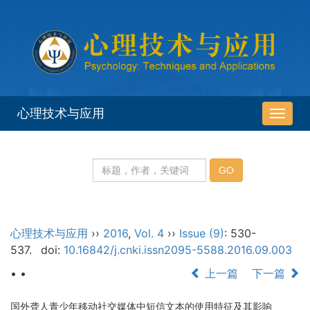
心理技术与应用
导
航
切
换
心理技术与应用
››
2016
,
Vol. 4
››
Issue (9)
: 530-
537.
doi:
10.16842/j.cnki.issn2095-5588.2016.09.003
• •
上一篇
下一篇
国外聋人青少年移动社交媒体中短信文本的使用特征及其影响