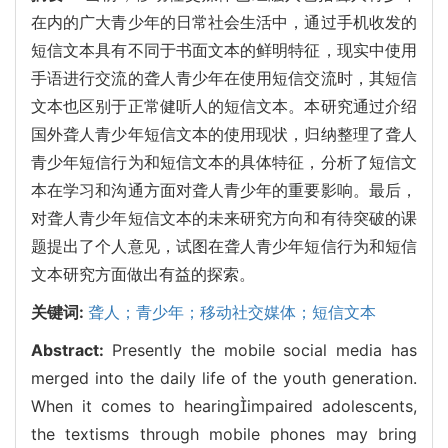
在内的广大青少年的日常社会生活中，通过手机收发的
短信文本具有不同于书面文本的鲜明特征，现实中使用
手语进行交流的聋人青少年在使用短信交流时，其短信
文本也区别于正常健听人的短信文本。本研究通过介绍
国外聋人青少年短信文本的使用现状，归纳整理了聋人
青少年短信行为和短信文本的具体特征，分析了短信文
本在学习和沟通方面对聋人青少年的重要影响。最后，
对聋人青少年短信文本的未来研究方向和有待突破的课
题提出了个人意见，试图在聋人青少年短信行为和短信
文本研究方面做出有益的探索。
关键词:
聋人；青少年；移动社交媒体；短信文本
Abstract:
Presently the mobile social media has
merged into the daily life of the youth generation.
When it comes to hearingimpaired adolescents,
the textisms through mobile phones may bring