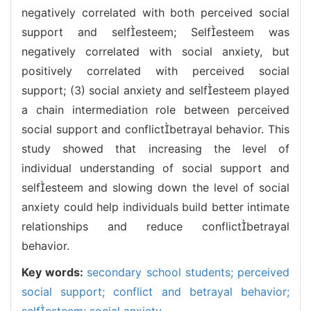
negatively correlated with both perceived social
support and selfesteem; Selfesteem was
negatively correlated with social anxiety, but
positively correlated with perceived social
support; (3) social anxiety and selfesteem played
a chain intermediation role between perceived
social support and conflictbetrayal behavior. This
study showed that increasing the level of
individual understanding of social support and
selfesteem and slowing down the level of social
anxiety could help individuals build better intimate
relationships and reduce conflictbetrayal
behavior.
Key words:
secondary school students; perceived
social support; conflict and betrayal behavior;
selfesteem; social anxiety