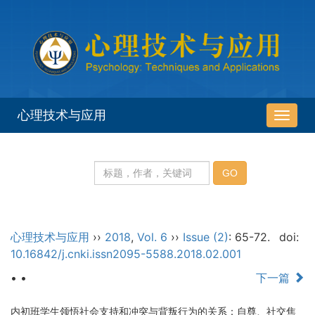
心理技术与应用
导
航
切
换
心理技术与应用
››
2018
,
Vol. 6
››
Issue (2)
: 65-72.
doi:
10.16842/j.cnki.issn2095-5588.2018.02.001
• •
下一篇
内初班学生领悟社会支持和冲突与背叛行为的关系：自尊、社交焦