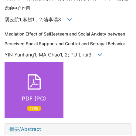
虑的中介作用
阴云航1;麻超1，2;蒲李瑞3
Mediation Effect of Selfesteem and Social Anxiety between
Perceived Social Support and Conflict and Betrayal Behavior
YIN Yunhang1; MA Chao1, 2; PU Lirui3
PDF (PC)
1758
摘要/Abstract