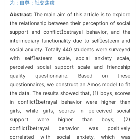
为；自尊；社交焦虑
Abstract:
The main aim of this article is to explore
the relationship between their perception of social
support and conflictbetrayal behavior, and the
intermediary functionality due to selfesteem and
social anxiety. Totally 440 students were surveyed
with selfesteem scale, social anxiety scale,
perceived social support scale and friendship
quality questionnaire. Based on these
questionnaires, we construct an Amos model to fit
the data. The results showed that, (1) boys scores
in conflictbetrayal behavior were higher than
girls, while girls scores in perceived social
support were higher than boys; (2)
conflictbetrayal behavior was positively
correlated with social anxiety, which was