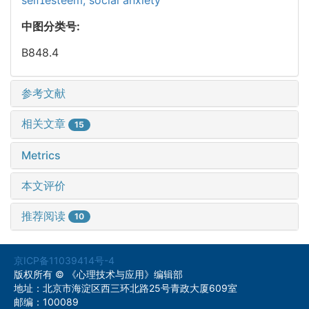
中图分类号:
B848.4
参考文献
相关文章
15
Metrics
本文评价
推荐阅读
10
京ICP备11039414号-4
版权所有 © 《心理技术与应用》编辑部
地址：北京市海淀区西三环北路25号青政大厦609室
邮编：100089