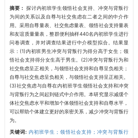
摘要：
探讨内初班学生领悟社会支持、冲突与背叛行
为间的关系以及自尊与社交焦虑在二者之间的中介作
用。采用自尊量表、社交焦虑量表、领悟社会支持量表
和友谊质量量表，整群便利抽样440名内初班学生进行
问卷调查，并对调查结果进行中介模型拟合。结果显
示：(1)内初班男生冲突与背叛行为得分高于女生；领
悟社会支持得分女生高于男生。(2)冲突与背叛行为和
社交焦虑呈正相关，与领悟社会支持和自尊呈负相关；
自尊与社交焦虑呈负相关，与领悟社会支持呈正相关。
(3)社交焦虑与自尊在内初班学生领悟社会支持和冲突
与背叛行为之间起到链式中介作用。本研究显示减缓个
体社交焦虑水平和增加个体领悟社会支持和自尊水平，
可以帮助个体建立更好的亲密关系，减少冲突与背叛行
为。
关键词:
内初班学生；领悟社会支持；冲突与背叛行