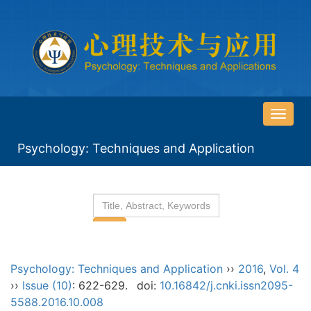
导
航
Psychology: Techniques and Application
切
换
Psychology: Techniques and Application
››
2016
,
Vol. 4
››
Issue (10)
: 622-629.
doi:
10.16842/j.cnki.issn2095-
5588.2016.10.008