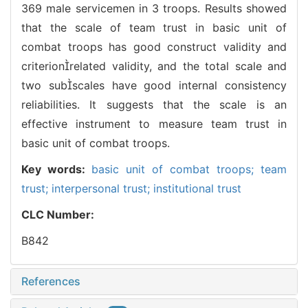
369 male servicemen in 3 troops. Results showed
that the scale of team trust in basic unit of
combat troops has good construct validity and
criterionrelated validity, and the total scale and
two subscales have good internal consistency
reliabilities. It suggests that the scale is an
effective instrument to measure team trust in
basic unit of combat troops.
Key words:
basic unit of combat troops; team
trust; interpersonal trust; institutional trust
CLC Number:
B842
References