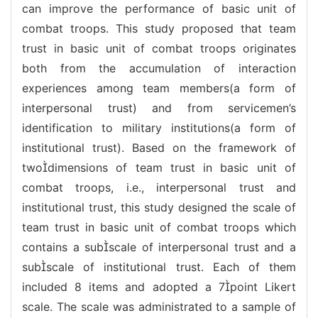
can improve the performance of basic unit of
combat troops. This study proposed that team
trust in basic unit of combat troops originates
both from the accumulation of interaction
experiences among team members(a form of
interpersonal trust) and from servicemen’s
identification to military institutions(a form of
institutional trust). Based on the framework of
twodimensions of team trust in basic unit of
combat troops, i.e., interpersonal trust and
institutional trust, this study designed the scale of
team trust in basic unit of combat troops which
contains a subscale of interpersonal trust and a
subscale of institutional trust. Each of them
included 8 items and adopted a 7point Likert
scale. The scale was administrated to a sample of