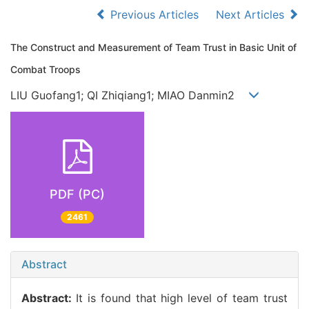
Previous Articles
Next Articles
The Construct and Measurement of Team Trust in Basic Unit of
Combat Troops
LIU Guofang1; QI Zhiqiang1; MIAO Danmin2
PDF (PC)
2461
Abstract
Abstract:
It is found that high level of team trust