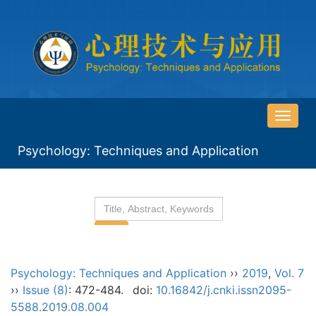
导
航
Psychology: Techniques and Application
切
换
Psychology: Techniques and Application
››
2019
,
Vol. 7
››
Issue (8)
: 472-484.
doi:
10.16842/j.cnki.issn2095-
5588.2019.08.004