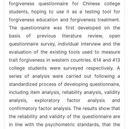
forgiveness questionnaire for Chinese college
students, hoping to use it as a testing tool for
forgiveness education and forgiveness treatment.
The questionnaire was first developed on the
basis of previous literature review, open
questionnaire survey, individual interview and the
evaluation of the existing tools used to measure
trait forgiveness in western countries. 614 and 413
college students were surveyed respectively. A
series of analysis were carried out following a
standardized process of developing questionnaire,
including item analysis, reliability analysis, validity
analysis, exploratory factor analysis and
confirmatory factor analysis. The results show that
the reliability and validity of the questionnaire are
in line with the psychometric standards, that the