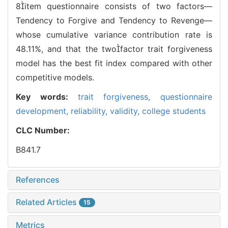
8item questionnaire consists of two factors—
Tendency to Forgive and Tendency to Revenge—
whose cumulative variance contribution rate is
48.11%, and that the twofactor trait forgiveness
model has the best fit index compared with other
competitive models.
Key words:
trait forgiveness,
questionnaire
development,
reliability,
validity,
college students
CLC Number:
B841.7
References
Related Articles
15
Metrics