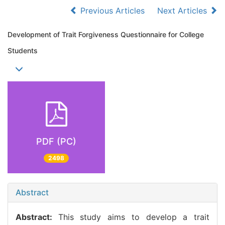
Previous Articles
Next Articles
Development of Trait Forgiveness Questionnaire for College
Students
PDF (PC)
2498
Abstract
Abstract:
This study aims to develop a trait